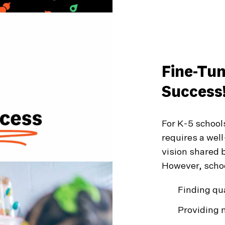
Fine-Tu
Success
For K-5 school
requires a wel
vision shared b
However, schoo
Finding qua
Providing 