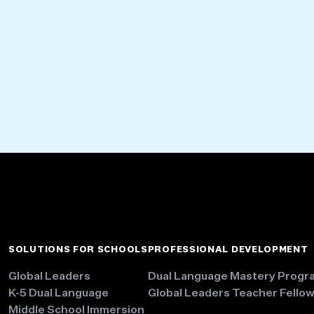
SOLUTIONS FOR SCHOOLS
PROFESSIONAL DEVELOPMENT
Global Leaders
Dual Language Mastery Progr
K-5 Dual Language
Global Leaders Teacher Fello
Middle School Immersion