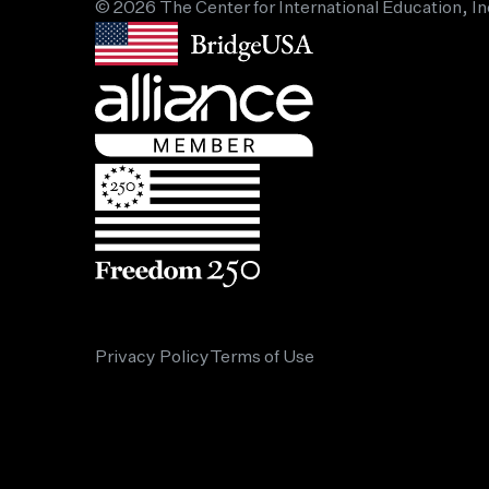
© 2026 The Center for International Education, In
Privacy Policy
Terms of Use