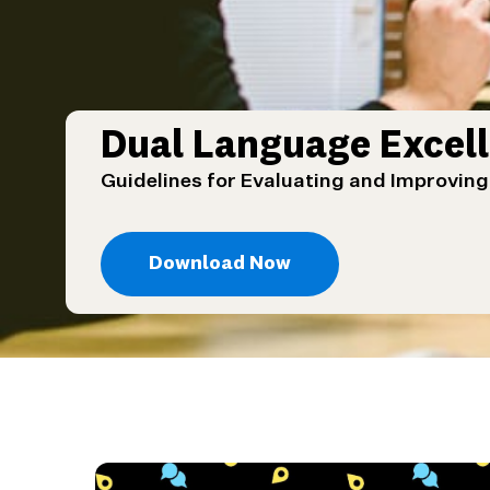
Dual Language Excell
Guidelines for Evaluating and Improvin
Download Now