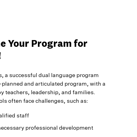
ne Your Program for
!
s, a successful dual language program
l-planned and articulated program, with a
y teachers, leadership, and families.
ls often face challenges, such as:
lified staff
necessary professional development