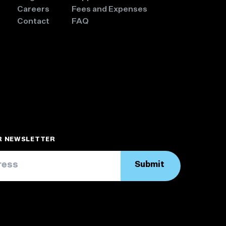
Careers
Fees and Expenses
Contact
FAQ
UR NEWSLETTER