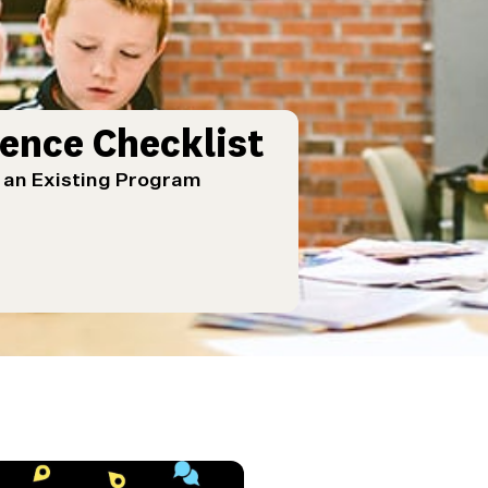
ence Checklist
g an Existing Program