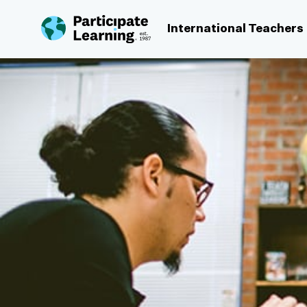
Skip to content
International Teachers