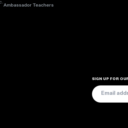
c.
Ambassador Teachers
SIGN UP FOR O
Email
*