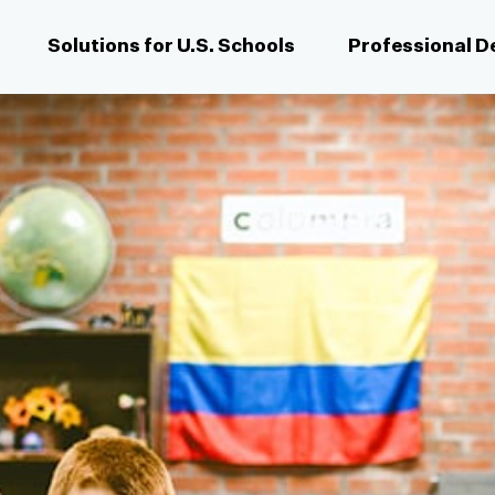
Solutions for U.S. Schools
Professional 