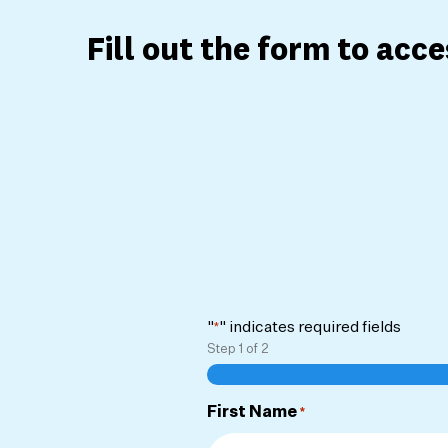
Fill out the form to acc
"
" indicates required fields
*
Step
1
of
2
First Name
*