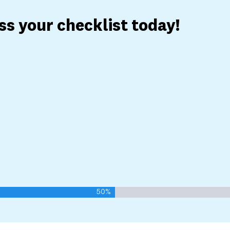
ess your checklist today!
50%