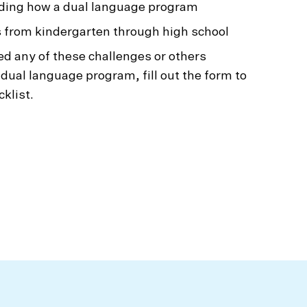
ing how a dual language program
 from kindergarten through high school
ed any of these challenges or others
 dual language program, fill out the form to
klist.