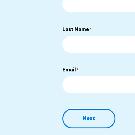
Last Name
*
Email
*