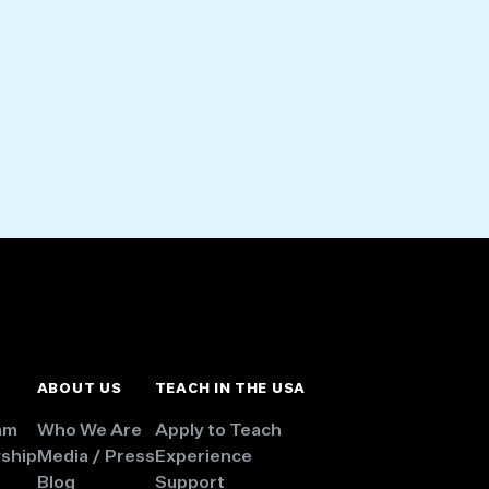
ABOUT US
TEACH IN THE USA
am
Who We Are
Apply to Teach
wship
Media / Press
Experience
Blog
Support