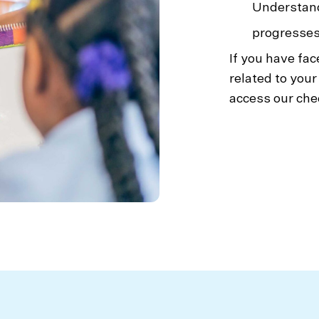
Understand
progresses
If you have fac
related to your
access our chec