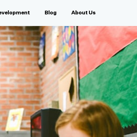
Development
Blog
About Us