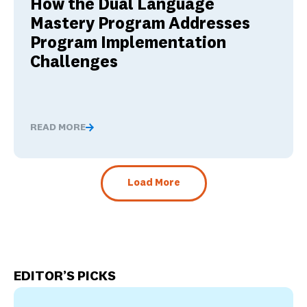
How the Dual Language
Mastery Program Addresses
Program Implementation
Challenges
READ MORE
How the Dual Language Mastery Program Addresses Pr
Load More
EDITOR’S PICKS