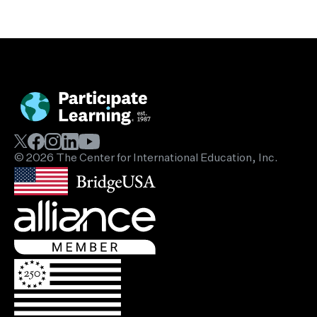
© 2026 The Center for International Education, Inc.