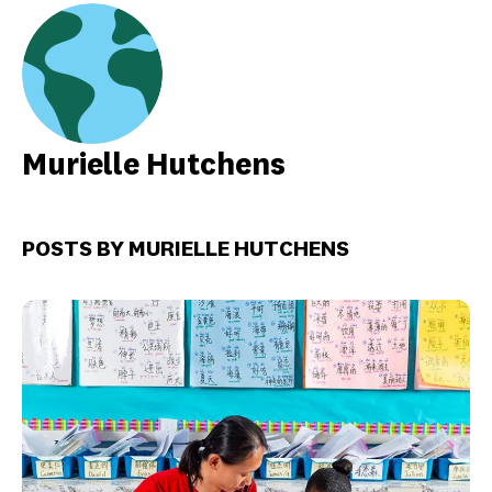
Murielle Hutchens
POSTS BY MURIELLE HUTCHENS