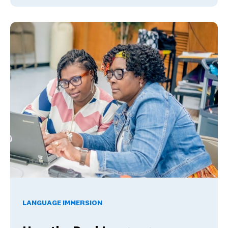
How the Dual Language Mastery Program Addresses Progr
LANGUAGE IMMERSION