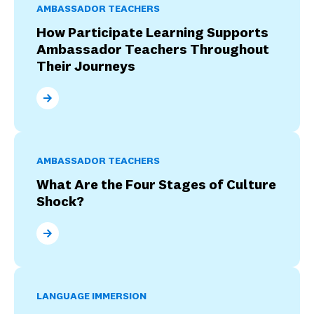
AMBASSADOR TEACHERS
How Participate Learning Supports
Ambassador Teachers Throughout
Their Journeys
How Participate Learning Supports Ambassador Tea
AMBASSADOR TEACHERS
What Are the Four Stages of Culture
Shock?
What Are the Four Stages of Culture Shock?
LANGUAGE IMMERSION