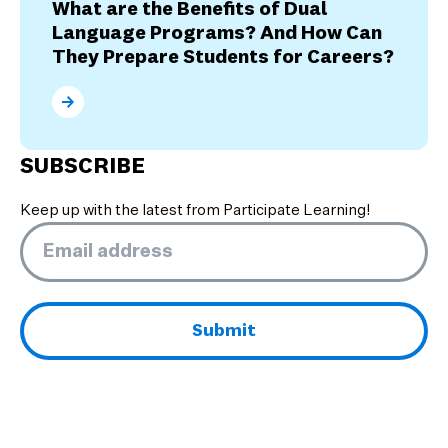
What are the Benefits of Dual
Language Programs? And How Can
They Prepare Students for Careers?
What are the Benefits of Dual Language Programs? 
SUBSCRIBE
Keep up with the latest from Participate Learning!
Email
*