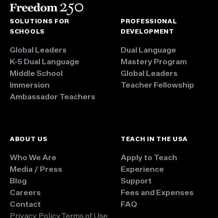
SOLUTIONS FOR
PROFESSIONAL
SCHOOLS
DEVELOPMENT
Global Leaders
Dual Language
K-5 Dual Language
Mastery Program
Middle School
Global Leaders
Immersion
Teacher Fellowship
Ambassador Teachers
ABOUT US
TEACH IN THE USA
Who We Are
Apply to Teach
Media / Press
Experience
Blog
Support
Careers
Fees and Expenses
Contact
FAQ
Privacy Policy
Terms of Use