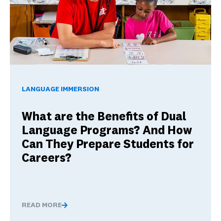
What are the Benefits of Dual Language Programs? And Ho
LANGUAGE IMMERSION
What are the Benefits of Dual
Language Programs? And How
Can They Prepare Students for
Careers?
READ MORE
What are the Benefits of Dual Language Programs? And