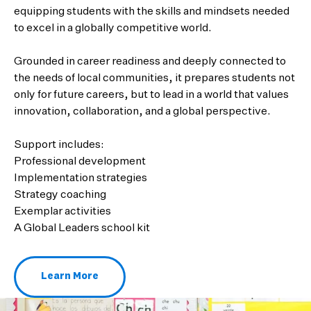
equipping students with the skills and mindsets needed
to excel in a globally competitive world.
Grounded in career readiness and deeply connected to
the needs of local communities, it prepares students not
only for future careers, but to lead in a world that values
innovation, collaboration, and a global perspective.
Support includes:
Professional development
Implementation strategies
Strategy coaching
Exemplar activities
A Global Leaders school kit
Learn More
About Global Leaders