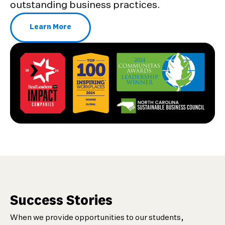
outstanding business practices.
Learn More
About Our Awards and Recognition
Success Stories
When we provide opportunities to our students,