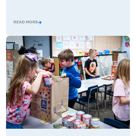
READ MORE
Nervous About Teaching Abroad? What Changed These
Global Competence and Career Readiness: How K–12 School