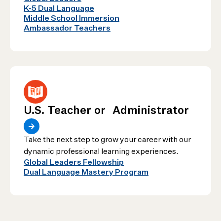
K-5 Dual Language
Middle School Immersion
Ambassador Teachers
U.S. Teacher or Administrator
Take the next step to grow your career with our
dynamic professional learning experiences.
Global Leaders Fellowship
Dual Language Mastery Program