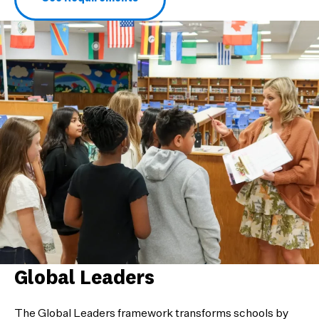
Global Leaders
The Global Leaders framework transforms schools by