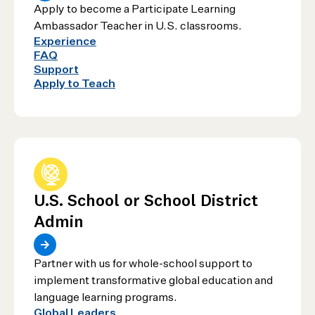
Apply to become a Participate Learning
Ambassador Teacher in U.S. classrooms.
Experience
FAQ
Support
Apply to Teach
U.S. School or School District
Admin
Partner with us for whole-school support to
implement transformative global education and
language learning programs.
Global Leaders