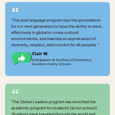
“
This dual language program lays the groundwork
for our next generation to have the ability to work
effectively in global or cross-cultural
environments, and teaches an appreciation of
diversity, respect, and concern for all peoples.”
Clair W.
Grandparent at Southwood Elementary,
Davidson County Schools
“
The Global Leaders program has enriched the
academic program for students [at our school].
Students have traveled through the world and