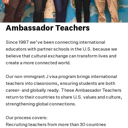
Ambassador Teachers
Since 1987 we’ve been connecting international
educators with partner schools in the U.S. because we
believe that cultural exchange can transform lives and
create a more connected world.
Our non-immigrant J visa program brings international
teachers into classrooms, ensuring students are both
career- and globally ready. These Ambassador Teachers
return to their countries to share U.S. values and culture,
strengthening global connections.
Our process covers:
Recruiting teachers from more than 30 countries