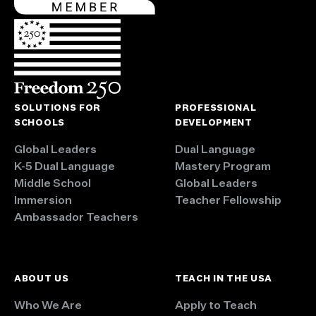
SOLUTIONS FOR
PROFESSIONAL
SCHOOLS
DEVELOPMENT
Global Leaders
Dual Language
K-5 Dual Language
Mastery Program
Middle School
Global Leaders
Immersion
Teacher Fellowship
Ambassador Teachers
ABOUT US
TEACH IN THE USA
Who We Are
Apply to Teach