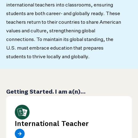
international teachers into classrooms, ensuring
students are both career- and globally ready. These
teachers return to their countries to share American
values and culture, strengthening global
connections. To maintain its global standing, the
U.S. must embrace education that prepares
students to thrive locally and globally.
Getting Started. I am a(n)…
International Teacher