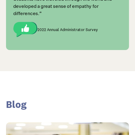
developed a great sense of empathy for
differences.”
2022 Annual Administrator Survey
Blog