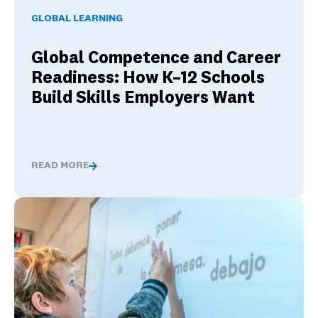
GLOBAL LEARNING
Global Competence and Career
Readiness: How K–12 Schools
Build Skills Employers Want
READ MORE
Global Competence and Career Readiness: How K–12 Sch