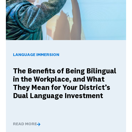
The Benefits of Being Bilingual in the Workplace, and Wha
LANGUAGE IMMERSION
The Benefits of Being Bilingual
in the Workplace, and What
They Mean for Your District’s
Dual Language Investment
READ MORE
The Benefits of Being Bilingual in the Workplace, and 