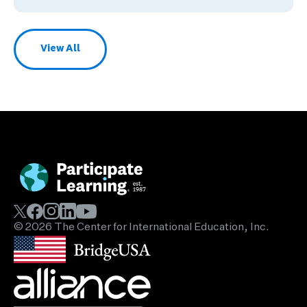
View All
Blog Posts
© 2026 The Center for International Education, Inc.