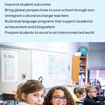
Improve student outcomes
Bring global perspectives to your school through non-
immigrant cultural exchange teachers
Build dual language programs that support academic
achievement and bilingualism
Prepare students to excel in an interconnected world