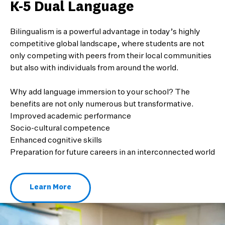
K-5 Dual Language
Bilingualism is a powerful advantage in today’s highly
competitive global landscape, where students are not
only competing with peers from their local communities
but also with individuals from around the world.
Why add language immersion to your school? The
benefits are not only numerous but transformative.
Improved academic performance
Socio-cultural competence
Enhanced cognitive skills
Preparation for future careers in an interconnected world
Learn More
About k-5 Dual Language