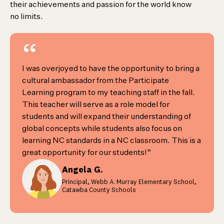
their achievements and passion for the world know
no limits.
“
I was overjoyed to have the opportunity to bring a
cultural ambassador from the Participate
Learning program to my teaching staff in the fall.
This teacher will serve as a role model for
students and will expand their understanding of
global concepts while students also focus on
learning NC standards in a NC classroom. This is a
great opportunity for our students!”
Angela G.
Principal, Webb A. Murray Elementary School,
Catawba County Schools