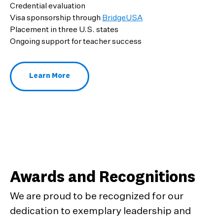
Credential evaluation
Visa sponsorship through
BridgeUSA
Placement in three U.S. states
Ongoing support for teacher success
Learn More
About Ambassador Teachers
Awards and Recognitions
We are proud to be recognized for our
dedication to exemplary leadership and