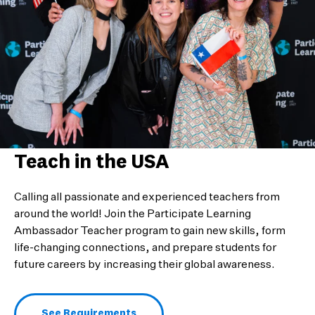
Teach in the USA
Calling all passionate and experienced teachers from
around the world! Join the Participate Learning
Ambassador Teacher program to gain new skills, form
life-changing connections, and prepare students for
future careers by increasing their global awareness.
See Requirements