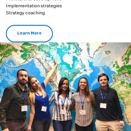
Implementation strategies
Strategy coaching
Learn More
About Middle School Immersion