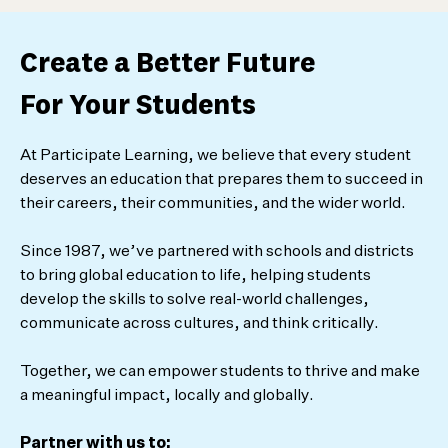
Create a Better Future
For Your Students
At Participate Learning, we believe that every student
deserves an education that prepares them to succeed in
their careers, their communities, and the wider world.
Since 1987, we’ve partnered with schools and districts
to bring global education to life, helping students
develop the skills to solve real-world challenges,
communicate across cultures, and think critically.
Together, we can empower students to thrive and make
a meaningful impact, locally and globally.
Partner with us to: