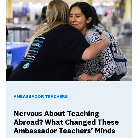
Nervous About Teaching Abroad? What Changed These Am
AMBASSADOR TEACHERS
Nervous About Teaching
Abroad? What Changed These
Ambassador Teachers’ Minds