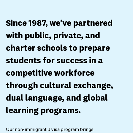
Since 1987, we’ve partnered
with public, private, and
charter schools to prepare
students for success in a
competitive workforce
through cultural exchange,
dual language, and global
learning programs.
Our non-immigrant J visa program brings