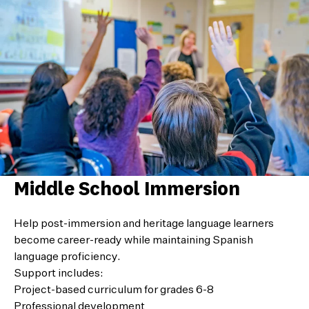
Middle School Immersion
Help post-immersion and heritage language learners
become career-ready while maintaining Spanish
language proficiency.
Support includes:
Project-based curriculum for grades 6-8
Professional development