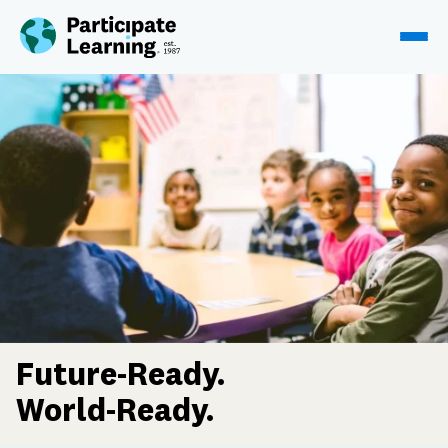
Skip to content
Future-Ready.
World-Ready.