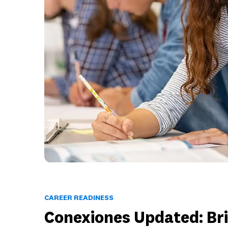
CAREER READINESS
Conexiones Updated: Br