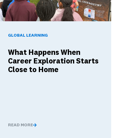
hat They Mean for Your District's Dual Language Investment
hat Happens When Career Exploration Starts Close to Home
GLOBAL LEARNING
What Happens When
Career Exploration Starts
Close to Home
READ MORE
and What They Mean for Your District's Dual Language Investme
What Happens When Career Exploration Starts Close to 