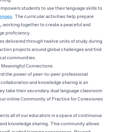
rning
mpowers students to use their language skills to
lenges
. The curricular activities help prepare
, working together to create a peaceful and
ge proficiency.
es delivered through twelve units of study during
ction projects around global challenges and find
ocal communities.
 Meaningful Connections
and the power of peer-to-peer professional
collaboration and knowledge sharing is an
hey take their secondary dual language classroom
d our online Community of Practice for Conexiones
s all of our educators in a space of continuous
n and knowledge sharing. This community allows