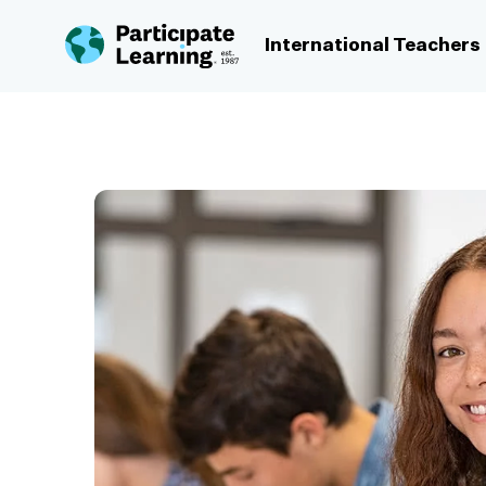
Skip to content
International Teachers