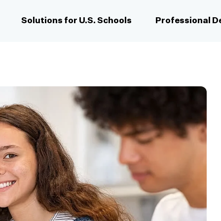
Solutions for U.S. Schools
Professional 