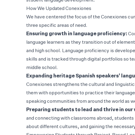
student language development.
How We Updated Conexiones
We have centered the focus of the Conexiones cu
three specific areas of need.
Ensuring growth in language proficiency:
Con
language learners as they transition out of element
and high school. Language proficiency is develope
skills and is tracked through digital portfolios so
middle school.
Expanding heritage Spanish speakers’ langua
Conexiones strengthens the cultural and linguisti
them with opportunities to practice their language 
speaking communities from around the world as wel
Preparing students to lead and thrive in our
and connecting with classrooms abroad, students a
about different cultures, and gaining the necessary