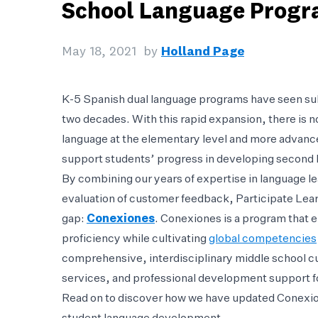
School Language Prog
May 18, 2021
by
Holland Page
K-5 Spanish dual language programs have seen subs
two decades. With this rapid expansion, there is 
language at the elementary level and more advance
support students’ progress in developing second l
By combining our years of expertise in language le
evaluation of customer feedback, Participate Learn
gap:
Conexiones
. Conexiones is a program that 
proficiency while cultivating
global competencies
comprehensive, interdisciplinary middle school 
services, and professional development support f
Read on to discover how we have updated Conexion