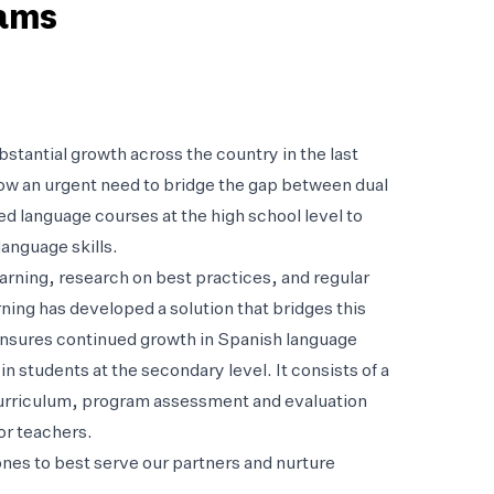
rams
tantial growth across the country in the last
now an urgent need to bridge the gap between dual
d language courses at the high school level to
anguage skills.
arning, research on best practices, and regular
ing has developed a solution that bridges this
ensures continued growth in Spanish language
in students at the secondary level. It consists of a
curriculum, program assessment and evaluation
or teachers.
es to best serve our partners and nurture