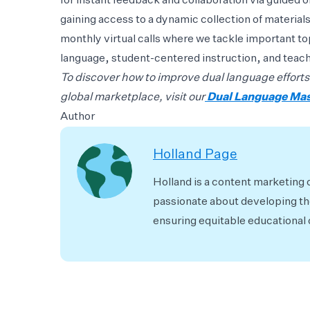
for instant feedback and collaboration via guided 
gaining access to a dynamic collection of materials
monthly virtual calls where we tackle important to
language, student-centered instruction, and tea
To discover how to improve dual language efforts
global marketplace, visit our
Dual Language Ma
Author
Holland Page
Holland is a content marketing 
passionate about developing the
ensuring equitable educational o