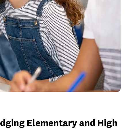
idging Elementary and High