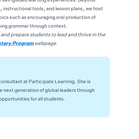
or self-guided learning experiences. Beyond
, instructional tools, and lesson plans, we host
pics such as encouraging oral production of
ching grammar through context.
 and prepare students to lead and thrive in the
stery Program
webpage.
consultant at Participate Learning. She is
 next generation of global leaders through
pportunities for all students.