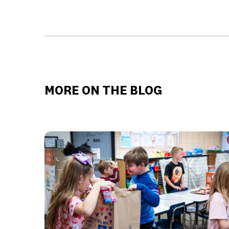
MORE ON THE BLOG