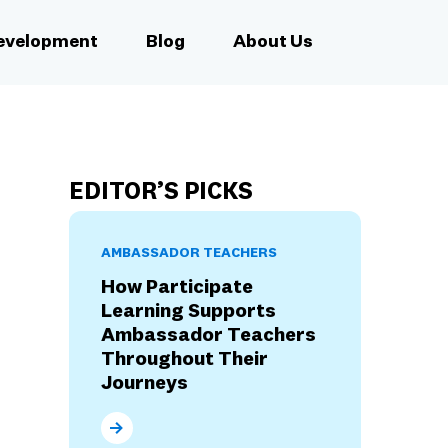
Development
Blog
About Us
EDITOR’S PICKS
AMBASSADOR TEACHERS
How Participate
Learning Supports
Ambassador Teachers
Throughout Their
Journeys
How Participate Learning Supports Ambassad