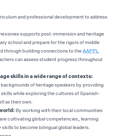
rriculum and professional development to address
exiones supports post-immersion and heritage
ary school and prepare for the rigors of middle
d through building connections to the
AAPPL
 teachers can assess student progress throughout
ge skills in a wide range of contexts:
c backgrounds of heritage speakers by providing
skills while exploring the cultures of Spanish-
l as their own.
 world:
By working with their local communities
re cultivating global competencies, learning
 skills to become bilingual global leaders.