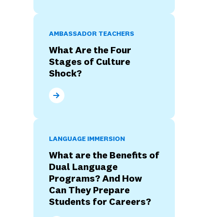
AMBASSADOR TEACHERS
What Are the Four
Stages of Culture
Shock?
What Are the Four Stages of Culture Shock?
LANGUAGE IMMERSION
What are the Benefits of
Dual Language
Programs? And How
Can They Prepare
Students for Careers?