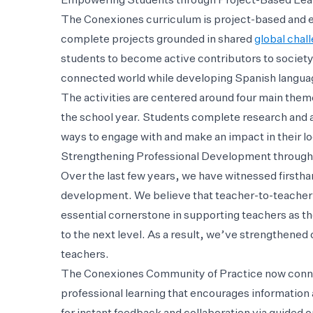
Empowering Students through Project-Based Lea
The Conexiones curriculum is project-based and e
complete projects grounded in shared
global chal
students to become active contributors to society
connected world while developing Spanish langua
The activities are centered around four main them
the school year. Students complete research and a
ways to engage with and make an impact in their l
Strengthening Professional Development through
Over the last few years, we have witnessed firsth
development. We believe that teacher-to-teacher 
essential cornerstone in supporting teachers as t
to the next level. As a result, we’ve strengthene
teachers.
The Conexiones Community of Practice now connect
professional learning that encourages informatio