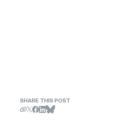
SHARE THIS POST