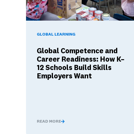
Global Competence and Career Readiness: How K–
GLOBAL LEARNING
Global Competence and
Career Readiness: How K–
12 Schools Build Skills
Employers Want
READ MORE
Global Competence and Career Readiness: H