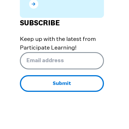
What are the Benefits of Dual Language Prog
SUBSCRIBE
Keep up with the latest from
Participate Learning!
Email
*