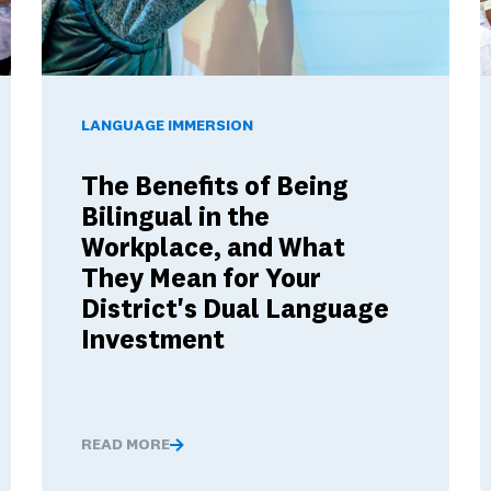
12 Schools Build Skills Employers Want
The Benefits of Being Bilingual in the Workplace, and W
W
LANGUAGE IMMERSION
The Benefits of Being
Bilingual in the
Workplace, and What
They Mean for Your
District's Dual Language
Investment
READ MORE
ow K–12 Schools Build Skills Employers Want
The Benefits of Being Bilingual in the Workplace, 