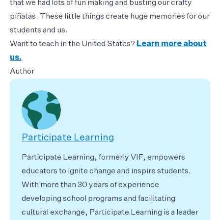
that we had lots of fun making and busting our crafty
piñatas. These little things create huge memories for our
students and us.
Want to teach in the United States?
Learn more about
us.
Author
Participate Learning
Participate Learning, formerly VIF, empowers
educators to ignite change and inspire students.
With more than 30 years of experience
developing school programs and facilitating
cultural exchange, Participate Learning is a leader