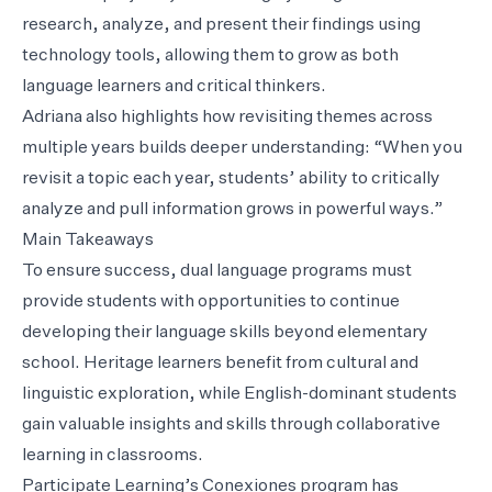
research, analyze, and present their findings using
technology tools, allowing them to grow as both
language learners and critical thinkers.
Adriana also highlights how revisiting themes across
multiple years builds deeper understanding: “When you
revisit a topic each year, students’ ability to critically
analyze and pull information grows in powerful ways.”
Main Takeaways
To ensure success, dual language programs must
provide students with opportunities to continue
developing their language skills beyond elementary
school. Heritage learners benefit from cultural and
linguistic exploration, while English-dominant students
gain valuable insights and skills through collaborative
learning in classrooms.
Participate Learning’s Conexiones program has