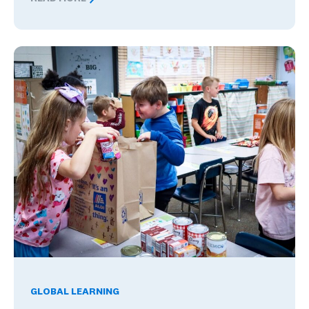
Nervous About Teaching Abroad? What Changed These
Global Competence and Career Readiness: How K–12 School
GLOBAL LEARNING