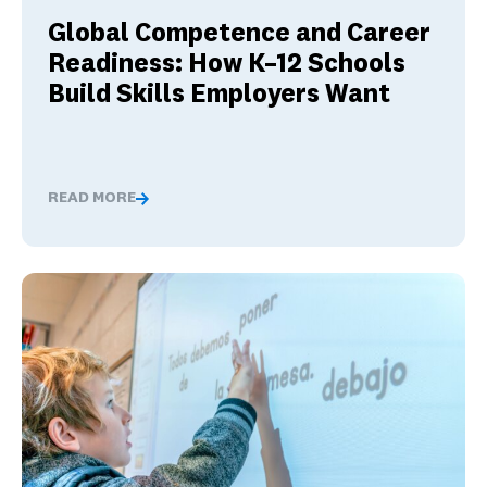
Global Competence and Career
Readiness: How K–12 Schools
Build Skills Employers Want
READ MORE
Global Competence and Career Readiness: How K–12 Sch