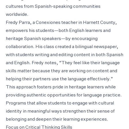
cultures from Spanish-speaking communities
worldwide.
Fredy Parra, a Conexiones teacher in Harnett County,
empowers his students—both English learners and
heritage Spanish speakers—by encouraging
collaboration. His class created a bilingual newspaper,
with students writing and editing content in both Spanish
and English. Fredy notes, “They feel like their language
skills matter because they are working on content and
helping their partners use the language effectively.”
This approach fosters pride in heritage learners while
providing authentic opportunities for language practice.
Programs that allow students to engage with cultural
identity in meaningful ways strengthen their sense of
belonging and deepen their learning experiences.
Focus on Critical Thinking Skills