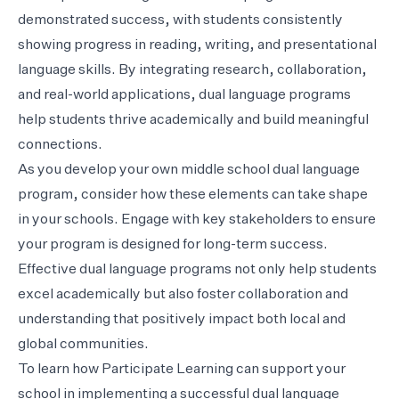
demonstrated success, with students consistently
showing progress in reading, writing, and presentational
language skills. By integrating research, collaboration,
and real-world applications, dual language programs
help students thrive academically and build meaningful
connections.
As you develop your own middle school dual language
program, consider how these elements can take shape
in your schools. Engage with key stakeholders to ensure
your program is designed for long-term success.
Effective dual language programs not only help students
excel academically but also foster collaboration and
understanding that positively impact both local and
global communities.
To learn how Participate Learning can support your
school in implementing a successful dual language