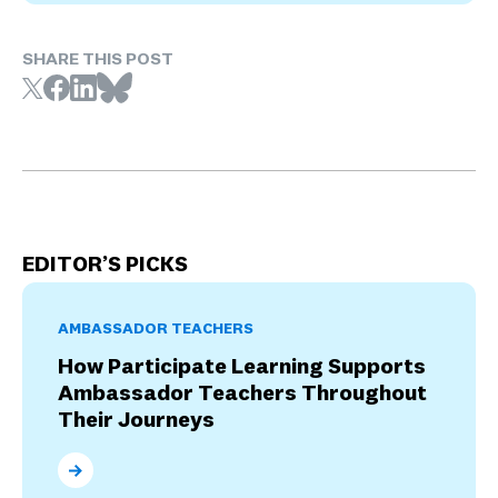
SHARE THIS POST
EDITOR’S PICKS
AMBASSADOR TEACHERS
How Participate Learning Supports
Ambassador Teachers Throughout
Their Journeys
How Participate Learning Supports Ambassador Tea