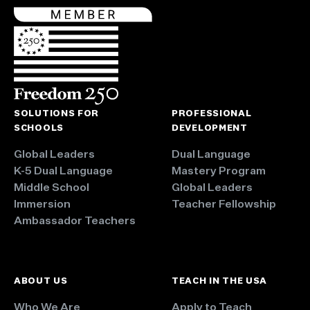
SOLUTIONS FOR
PROFESSIONAL
SCHOOLS
DEVELOPMENT
Global Leaders
Dual Language
K-5 Dual Language
Mastery Program
Middle School
Global Leaders
Immersion
Teacher Fellowship
Ambassador Teachers
ABOUT US
TEACH IN THE USA
Who We Are
Apply to Teach