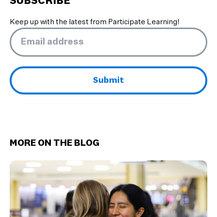
SUBSCRIBE
Keep up with the latest from Participate Learning!
Email
*
MORE ON THE BLOG