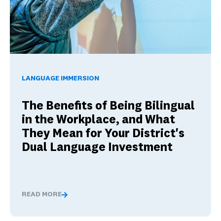
The Benefits of Being Bilingual in the Workplace, and Wha
LANGUAGE IMMERSION
The Benefits of Being Bilingual
in the Workplace, and What
They Mean for Your District's
Dual Language Investment
READ MORE
The Benefits of Being Bilingual in the Workplace, and 