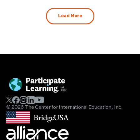
Load More
© 2026 The Center for International Education, Inc.