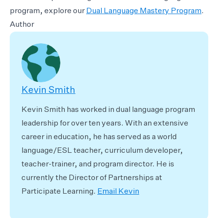
program, explore our
Dual Language Mastery Program
.
Author
Kevin Smith
Kevin Smith has worked in dual language program
leadership for over ten years. With an extensive
career in education, he has served as a world
language/ESL teacher, curriculum developer,
teacher-trainer, and program director. He is
currently the Director of Partnerships at
Participate Learning.
Email Kevin