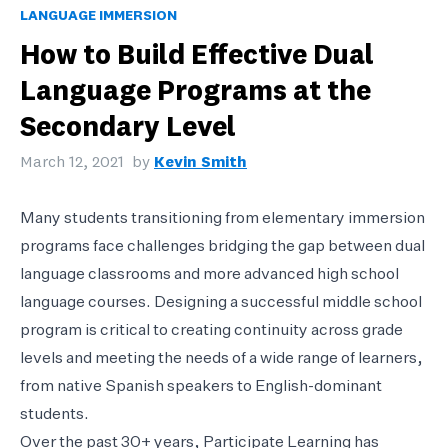
LANGUAGE IMMERSION
How to Build Effective Dual
Language Programs at the
Secondary Level
March 12, 2021
by
Kevin Smith
Many students transitioning from elementary immersion
programs face challenges bridging the gap between dual
language classrooms and more advanced high school
language courses. Designing a successful middle school
program is critical to creating continuity across grade
levels and meeting the needs of a wide range of learners,
from native Spanish speakers to English-dominant
students.
Over the past 30+ years, Participate Learning has