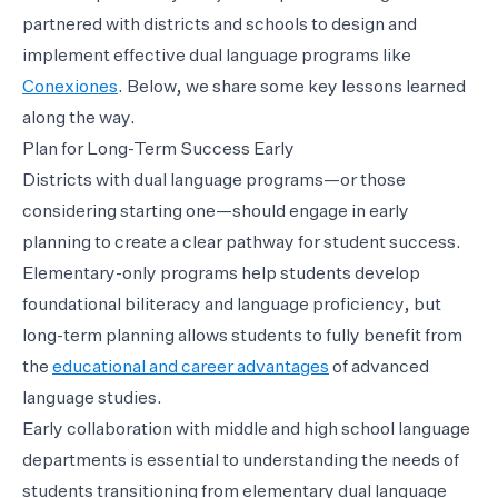
partnered with districts and schools to design and
implement effective dual language programs like
Conexiones
. Below, we share some key lessons learned
along the way.
Plan for Long-Term Success Early
Districts with dual language programs—or those
considering starting one—should engage in early
planning to create a clear pathway for student success.
Elementary-only programs help students develop
foundational biliteracy and language proficiency, but
long-term planning allows students to fully benefit from
the
educational and career advantages
of advanced
language studies.
Early collaboration with middle and high school language
departments is essential to understanding the needs of
students transitioning from elementary dual language