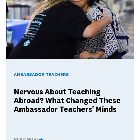
Nervous About Teaching Abroad? What Changed These Am
AMBASSADOR TEACHERS
Nervous About Teaching
Abroad? What Changed These
Ambassador Teachers' Minds
READ MORE