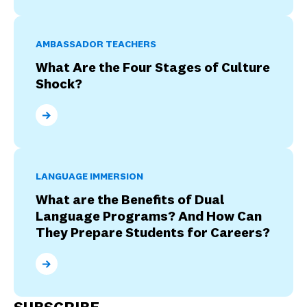
AMBASSADOR TEACHERS
What Are the Four Stages of Culture
Shock?
What Are the Four Stages of Culture Shock?
LANGUAGE IMMERSION
What are the Benefits of Dual
Language Programs? And How Can
They Prepare Students for Careers?
What are the Benefits of Dual Language Programs? 