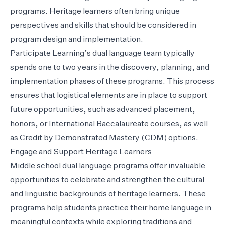
programs. Heritage learners often bring unique
perspectives and skills that should be considered in
program design and implementation.
Participate Learning’s dual language team typically
spends one to two years in the discovery, planning, and
implementation phases of these programs. This process
ensures that logistical elements are in place to support
future opportunities, such as advanced placement,
honors, or International Baccalaureate courses, as well
as Credit by Demonstrated Mastery (CDM) options.
Engage and Support Heritage Learners
Middle school dual language programs offer invaluable
opportunities to celebrate and strengthen the cultural
and linguistic backgrounds of heritage learners. These
programs help students practice their home language in
meaningful contexts while exploring traditions and