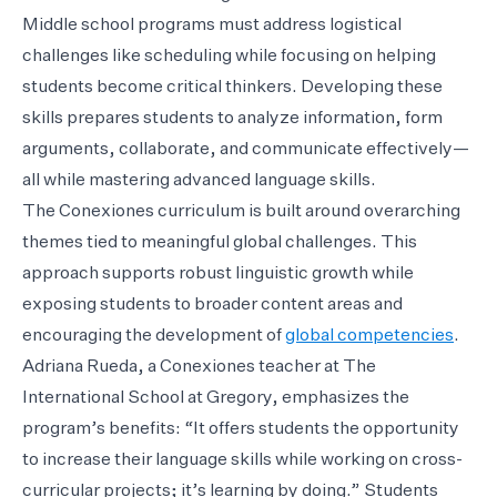
Middle school programs must address logistical
challenges like scheduling while focusing on helping
students become critical thinkers. Developing these
skills prepares students to analyze information, form
arguments, collaborate, and communicate effectively—
all while mastering advanced language skills.
The Conexiones curriculum is built around overarching
themes tied to meaningful global challenges. This
approach supports robust linguistic growth while
exposing students to broader content areas and
encouraging the development of
global competencies
.
Adriana Rueda, a Conexiones teacher at The
International School at Gregory, emphasizes the
program’s benefits: “It offers students the opportunity
to increase their language skills while working on cross-
curricular projects; it’s learning by doing.” Students