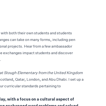
s with both their own students and students
hanges can take on many forms, including pen
onal projects. Hear from a few ambassador
se exchanges impact students and discover
.
 at Stough Elementary from the United Kingdom
Scotland, Qatar, London, and Abu Dhabi. I set up a
r curricular standards pertaining to
y, with a focus on a cultural aspect of