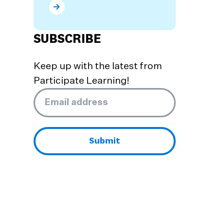
What are the Benefits of Dual Language Prog
SUBSCRIBE
Keep up with the latest from
Participate Learning!
Email
*