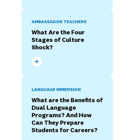
AMBASSADOR TEACHERS
What Are the Four
Stages of Culture
Shock?
What Are the Four Stages of Culture Shock?
LANGUAGE IMMERSION
What are the Benefits of
Dual Language
Programs? And How
Can They Prepare
Students for Careers?