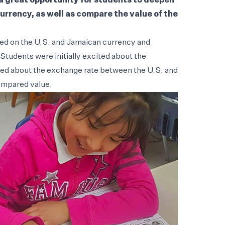
a great opportunity for students to deepen
urrency, as well as compare the value of the
red on the U.S. and Jamaican currency and
 Students were initially excited about the
rned about the exchange rate between the U.S. and
ompared value.