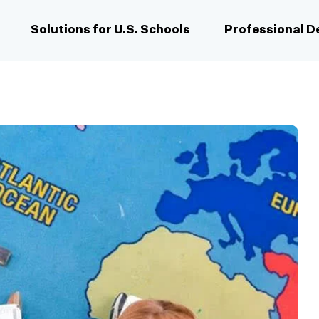
Solutions for U.S. Schools
Professional 