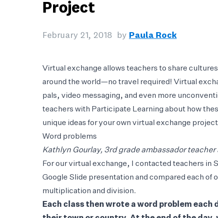
Project
February 21, 2018
by
Paula Rock
Virtual exchange allows teachers to share culture
around the world—no travel required! Virtual exc
pals, video messaging, and even more unconventi
teachers with Participate Learning about how the
unique ideas for your own virtual exchange project
Word problems
Kathlyn Gourlay, 3rd grade ambassador teacher
For our virtual exchange, I contacted teachers in 
Google Slide presentation and compared each of ou
multiplication and division.
Each class then wrote a word problem each da