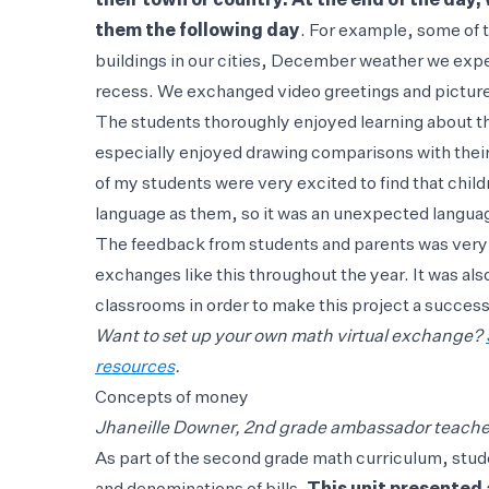
their town or country. At the end of the da
them the following day
. For example, some of
buildings in our cities, December weather we exper
recess. We exchanged video greetings and picture
The students thoroughly enjoyed learning about th
especially enjoyed drawing comparisons with their
of my students were very excited to find that chil
language as them, so it was an unexpected languag
The feedback from students and parents was very p
exchanges like this throughout the year. It was als
classrooms in order to make this project a success 
Want to set up your own math virtual exchange?
resources
.
Concepts of money
Jhaneille Downer, 2nd grade ambassador teacher
As part of the second grade math curriculum, stu