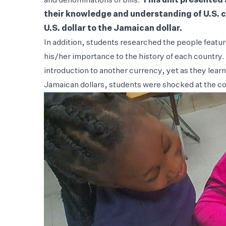
and denominations of bills.
This unit presented 
their knowledge and understanding of U.S. c
U.S. dollar to the Jamaican dollar.
In addition, students researched the people featu
his/her importance to the history of each country.
introduction to another currency, yet as they lea
Jamaican dollars, students were shocked at the c