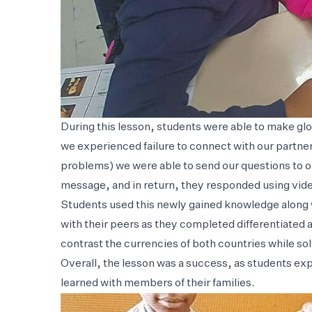
During this lesson, students were able to make gl
we experienced failure to connect with our partne
problems) we were able to send our questions to 
message, and in return, they responded using vid
Students used this newly gained knowledge along w
with their peers as they completed differentiated 
contrast the currencies of both countries while s
Overall, the lesson was a success, as students ex
learned with members of their families.