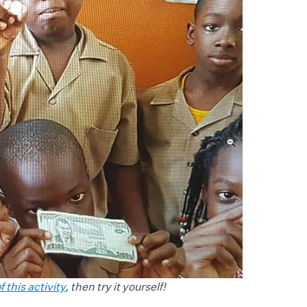
 this activity
, then try it yourself!