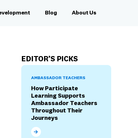
Development
Blog
About Us
EDITOR’S PICKS
AMBASSADOR TEACHERS
How Participate
Learning Supports
Ambassador Teachers
Throughout Their
Journeys
How Participate Learning Supports Ambassad