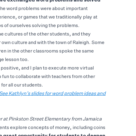
y, we exchanged word problems and solved
 the word problems were about important
ience, or games that we traditionally play at
s of ourselves solving the problems.
e cultures of the other students, and they
 own culture and with the town of Raleigh. Some
dren in the other classrooms spoke the same
e lesson too.
ositive, and I plan to execute more virtual
o fun to collaborate with teachers from other
for all our students.
See Kathlyn’s slides for word problem ideas and
 at Pinkston Street Elementary from Jamaica
dents explore concepts of money, including coins