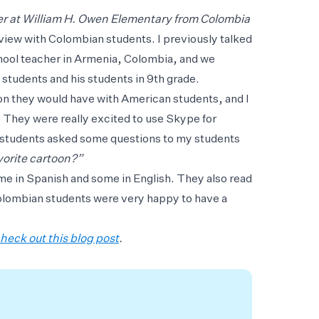
r at William H. Owen Elementary from Colombia
rview with Colombian students. I previously talked
chool teacher in Armenia, Colombia, and we
students and his students in 9th grade.
ion they would have with American students, and I
 They were really excited to use Skype for
 students asked some questions to my students
vorite cartoon?”
e in Spanish and some in English. They also read
Colombian students were very happy to have a
heck out this blog post
.