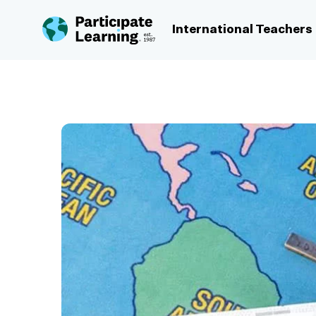
Skip to content
International Teachers