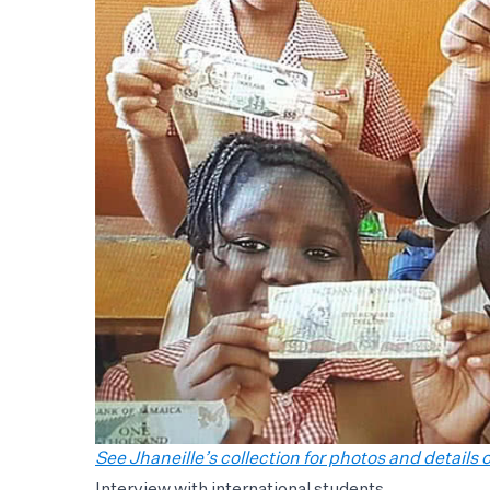
See Jhaneille’s collection for photos and details of