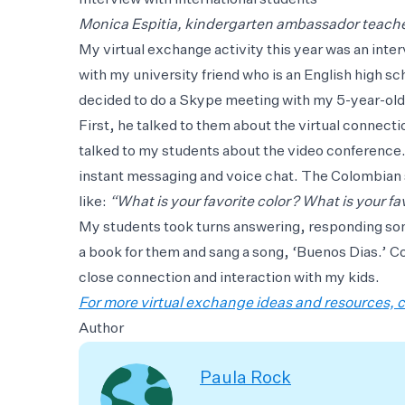
Interview with international students
Monica Espitia, kindergarten ambassador teache
My virtual exchange activity this year was an inte
with my university friend who is an English high s
decided to do a Skype meeting with my 5-year-old 
First, he talked to them about the virtual connect
talked to my students about the video conference.
instant messaging and voice chat. The Colombian
like:
“What is your favorite color? What is your fa
My students took turns answering, responding som
a book for them and sang a song, ‘Buenos Dias.’ 
close connection and interaction with my kids.
For more virtual exchange ideas and resources, c
Author
Paula Rock