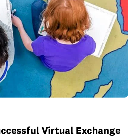
Successful Virtual Exchange