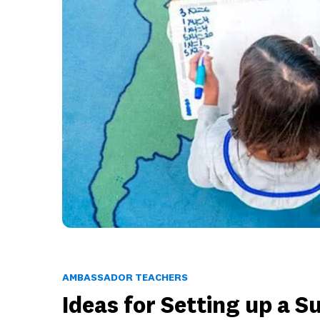
AMBASSADOR TEACHERS
Ideas for Setting up a 