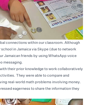
obal connections within our classroom. Although
r school in Jamaica via Skype (due to network
our Jamaican friends by using WhatsApp voice
eo messaging.
ith their prior knowledge to work collaboratively
activities. They were able to compare and
olving real-world math problems involving money.
pressed eagerness to share the information they