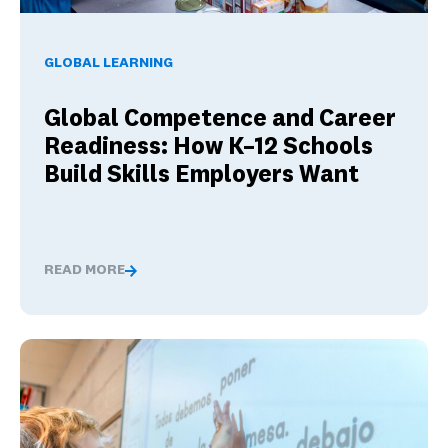
Global Competence and Career Readiness: How K–12 School
GLOBAL LEARNING
Global Competence and Career
Readiness: How K–12 Schools
Build Skills Employers Want
READ MORE
Global Competence and Career Readiness: How K–12 Sch