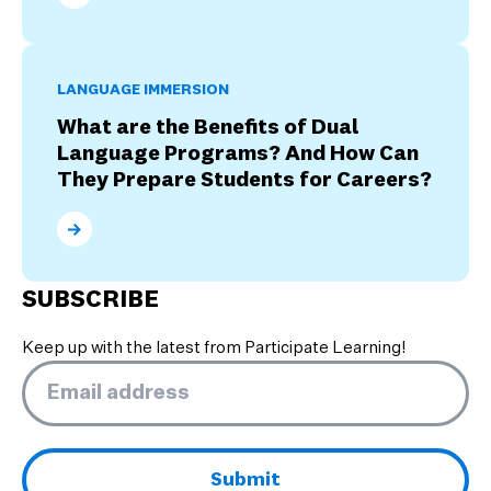
What Are the Four Stages of Culture Shock?
LANGUAGE IMMERSION
What are the Benefits of Dual
Language Programs? And How Can
They Prepare Students for Careers?
What are the Benefits of Dual Language Programs? 
SUBSCRIBE
Keep up with the latest from Participate Learning!
Email
*