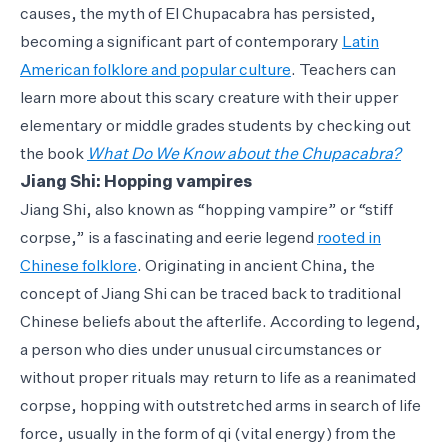
causes, the myth of El Chupacabra has persisted,
becoming a significant part of contemporary
Latin
American folklore and popular culture
. Teachers can
learn more about this scary creature with their upper
elementary or middle grades students by checking out
the book
What Do We Know about the Chupacabra?
Jiang Shi: Hopping vampires
Jiang Shi, also known as “hopping vampire” or “stiff
corpse,” is a fascinating and eerie legend
rooted in
Chinese folklore
. Originating in ancient China, the
concept of Jiang Shi can be traced back to traditional
Chinese beliefs about the afterlife. According to legend,
a person who dies under unusual circumstances or
without proper rituals may return to life as a reanimated
corpse, hopping with outstretched arms in search of life
force, usually in the form of qi (vital energy) from the