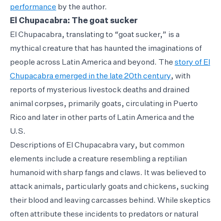
performance
by the author.
El Chupacabra: The goat sucker
El Chupacabra, translating to “goat sucker,” is a
mythical creature that has haunted the imaginations of
people across Latin America and beyond. The
story of El
Chupacabra emerged in the late 20th century
, with
reports of mysterious livestock deaths and drained
animal corpses, primarily goats, circulating in Puerto
Rico and later in other parts of Latin America and the
U.S.
Descriptions of El Chupacabra vary, but common
elements include a creature resembling a reptilian
humanoid with sharp fangs and claws. It was believed to
attack animals, particularly goats and chickens, sucking
their blood and leaving carcasses behind. While skeptics
often attribute these incidents to predators or natural