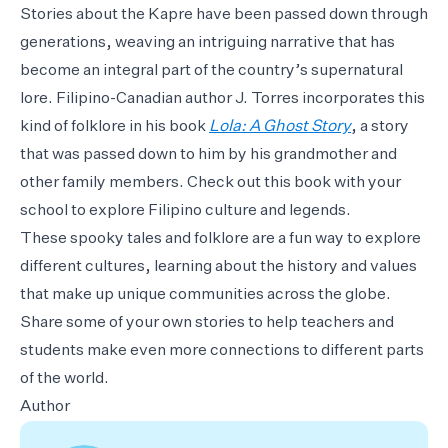
Stories about the Kapre have been passed down through
generations, weaving an intriguing narrative that has
become an integral part of the country’s supernatural
lore. Filipino-Canadian author J. Torres incorporates this
kind of folklore in his book
Lola: A Ghost Story
, a story
that was passed down to him by his grandmother and
other family members. Check out this book with your
school to explore Filipino culture and legends.
These spooky tales and folklore are a fun way to explore
different cultures, learning about the history and values
that make up unique communities across the globe.
Share some of your own stories to help teachers and
students make even more connections to different parts
of the world.
Author