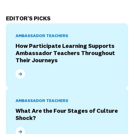
EDITOR’S PICKS
AMBASSADOR TEACHERS
How Participate Learning Supports
Ambassador Teachers Throughout
Their Journeys
How Participate Learning Supports Ambassador Tea
AMBASSADOR TEACHERS
What Are the Four Stages of Culture
Shock?