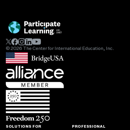
© 2026 The Center for International Education, Inc.
SOLUTIONS FOR
PROFESSIONAL