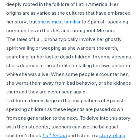
deeply rooted in the folklore of Latin America. Her
origins are as varied as the cultures that have embraced
her story, but
she is most familiar
to Spanish-speaking
communities in the U.S. and throughout Mexico.
The tales of La Llorona typically involve her ghostly
spirit wailing or weeping as she wanders the earth,
searching for her lost or dead children. In some versions,
she is doomed in the afterlife for killing her own children
while she was alive. When some people encounter her,
she warns them away from bad behavior, or she kidnaps
them and they are never seen again.
La Llorona looms large in the imaginations of Spanish-
speaking children as these legends are passed down
from one generation to the next. To delve into this story
with their students, teachers can use the bilingual
children’s book
La Llorona
and listen to a
storytelling