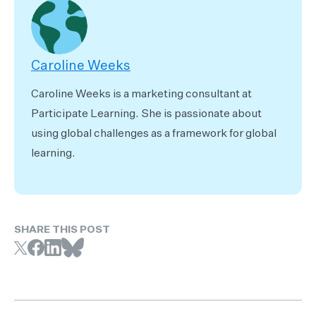
Caroline Weeks
Caroline Weeks is a marketing consultant at
Participate Learning. She is passionate about
using global challenges as a framework for global
learning.
SHARE THIS POST