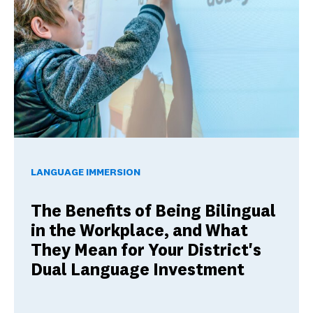
The Benefits of Being Bilingual in the Workplace, and Wha
LANGUAGE IMMERSION
The Benefits of Being Bilingual
in the Workplace, and What
They Mean for Your District's
Dual Language Investment