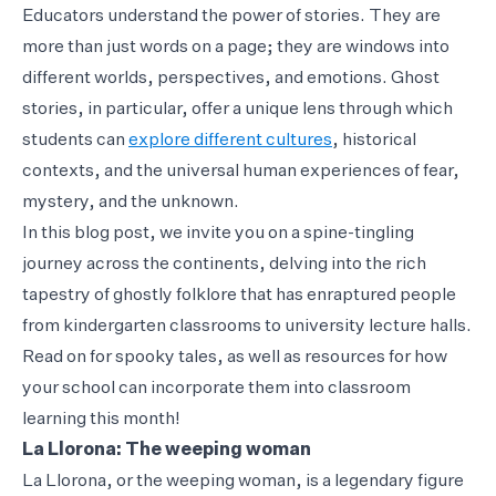
Educators understand the power of stories. They are
more than just words on a page; they are windows into
different worlds, perspectives, and emotions. Ghost
stories, in particular, offer a unique lens through which
students can
explore different cultures
, historical
contexts, and the universal human experiences of fear,
mystery, and the unknown.
In this blog post, we invite you on a spine-tingling
journey across the continents, delving into the rich
tapestry of ghostly folklore that has enraptured people
from kindergarten classrooms to university lecture halls.
Read on for spooky tales, as well as resources for how
your school can incorporate them into classroom
learning this month!
La Llorona: The weeping woman
La Llorona, or the weeping woman, is a legendary figure