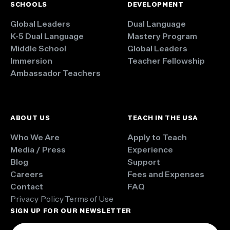
SCHOOLS
DEVELOPMENT
Global Leaders
Dual Language
K-5 Dual Language
Mastery Program
Middle School
Global Leaders
Immersion
Teacher Fellowship
Ambassador Teachers
ABOUT US
TEACH IN THE USA
Who We Are
Apply to Teach
Media / Press
Experience
Blog
Support
Careers
Fees and Expenses
Contact
FAQ
Privacy Policy
Terms of Use
SIGN UP FOR OUR NEWSLETTER
Email