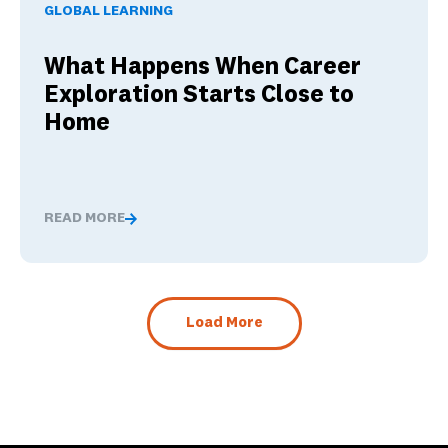
GLOBAL LEARNING
What Happens When Career
Exploration Starts Close to
Home
READ MORE
What Happens When Career Exploration Starts Close t
Load More