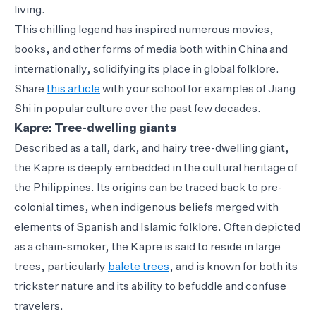
living.
This chilling legend has inspired numerous movies,
books, and other forms of media both within China and
internationally, solidifying its place in global folklore.
Share
this article
with your school for examples of Jiang
Shi in popular culture over the past few decades.
Kapre: Tree-dwelling giants
Described as a tall, dark, and hairy tree-dwelling giant,
the Kapre is deeply embedded in the cultural heritage of
the Philippines. Its origins can be traced back to pre-
colonial times, when indigenous beliefs merged with
elements of Spanish and Islamic folklore. Often depicted
as a chain-smoker, the Kapre is said to reside in large
trees, particularly
balete trees
, and is known for both its
trickster nature and its ability to befuddle and confuse
travelers.