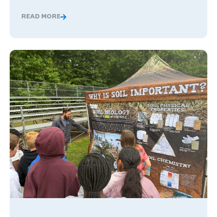
READ MORE
The Benefits of Being Bilingual in the Workplace, and 
What Happens When Career Exploration Starts Close to H