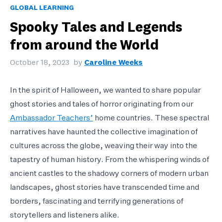
GLOBAL LEARNING
Spooky Tales and Legends
from around the World
October 18, 2023
by
Caroline Weeks
In the spirit of Halloween, we wanted to share popular
ghost stories and tales of horror originating from our
Ambassador Teachers’
home countries. These spectral
narratives have haunted the collective imagination of
cultures across the globe, weaving their way into the
tapestry of human history. From the whispering winds of
ancient castles to the shadowy corners of modern urban
landscapes, ghost stories have transcended time and
borders, fascinating and terrifying generations of
storytellers and listeners alike.