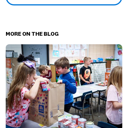
MORE ON THE BLOG