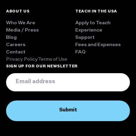
ABOUT US
TEACH IN THE USA
Who We Are
Apply to Teach
Media / Press
Experience
Blog
Support
Careers
Fees and Expenses
Contact
FAQ
Privacy Policy
Terms of Use
SIGN UP FOR OUR NEWSLETTER
Email
*