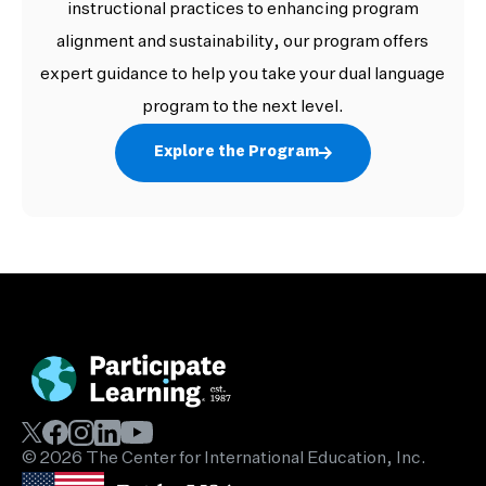
instructional practices to enhancing program
alignment and sustainability, our program offers
expert guidance to help you take your dual language
program to the next level.
Explore the Program
© 2026 The Center for International Education, Inc.