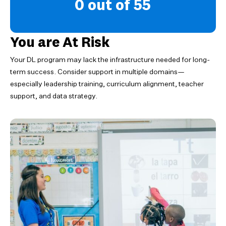
0 out of 55
You are At Risk
Your DL program may lack the infrastructure needed for long-
term success. Consider support in multiple domains—
especially leadership training, curriculum alignment, teacher
support, and data strategy.