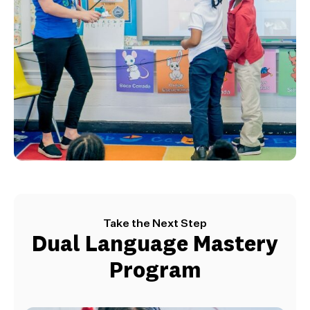
Take the Next Step
Dual Language Mastery
Program