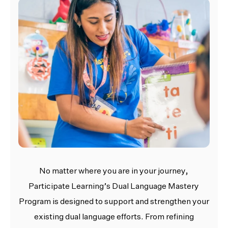
No matter where you are in your journey,
Participate Learning’s Dual Language Mastery
Program is designed to support and strengthen your
existing dual language efforts. From refining