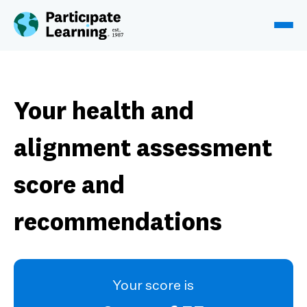
Skip to content
Your health and
alignment assessment
score and
recommendations
Your score is