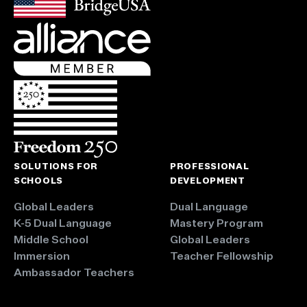
SOLUTIONS FOR
PROFESSIONAL
SCHOOLS
DEVELOPMENT
Global Leaders
Dual Language
K-5 Dual Language
Mastery Program
Middle School
Global Leaders
Immersion
Teacher Fellowship
Ambassador Teachers