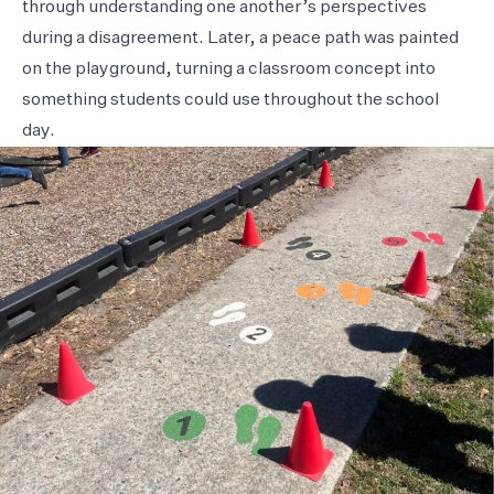
through understanding one another’s perspectives
during a disagreement. Later, a peace path was painted
on the playground, turning a classroom concept into
something students could use throughout the school
day.