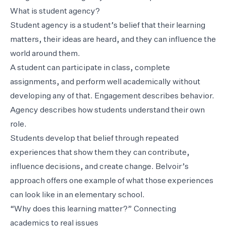
What is student agency?
Student agency is a student’s belief that their learning
matters, their ideas are heard, and they can influence the
world around them.
A student can participate in class, complete
assignments, and perform well academically without
developing any of that. Engagement describes behavior.
Agency describes how students understand their own
role.
Students develop that belief through repeated
experiences that show them they can contribute,
influence decisions, and create change. Belvoir’s
approach offers one example of what those experiences
can look like in an elementary school.
“Why does this learning matter?” Connecting
academics to real issues