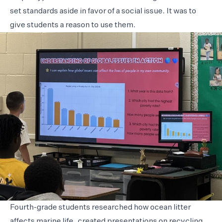
set standards aside in favor of a social issue. It was to
give students a reason to use them.
Fourth-grade students researched how ocean litter
affects marine life, created presentations on recycling