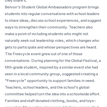
they share it.
Belvoir’s Student Global Ambassadors program brings
students into regular conversations with school leaders
to share ideas, discuss school experiences, and suggest
ways to strengthen their community. Teachers also
make a point of including students who might not
naturally seek out leadership roles, which changes who
gets to participate and whose perspectives are heard.
The Freecycle event grew out of one of those
conversations. During planning for the Global Festival, a
fifth-grade student, inspired by a similar event she had
seen in a local community group, suggested creating a
“Freecycle” opportunity to support families in need.
Teachers, school leaders, and the school’s global
committee helped turn the idea into a schoolwide effort.
Families and staff donated clothing, books, and toys–