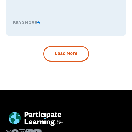
READ MORE
The Benefits of Being Bilingual in the Workplace, and 
Load More