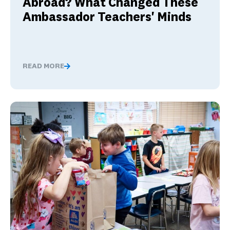
Abroad? What Changed These
Ambassador Teachers' Minds
READ MORE
Nervous About Teaching Abroad? What Changed These