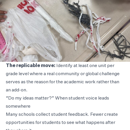
The replicable move:
Identify at least one unit per
grade level where a real community or global challenge
serves as the reason for the academic work rather than
an add-on.
“Do my ideas matter?” When student voice leads
somewhere
Many schools collect student feedback. Fewer create
opportunities for students to see what happens after