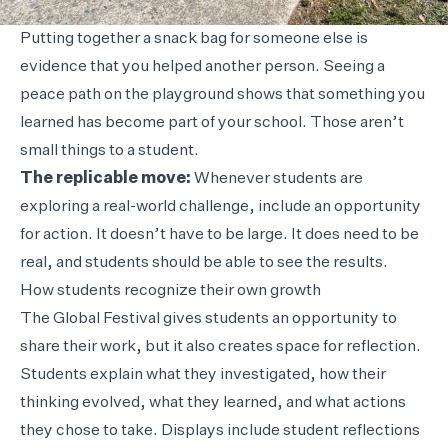
Putting together a snack bag for someone else is
evidence that you helped another person. Seeing a
peace path on the playground shows that something you
learned has become part of your school. Those aren’t
small things to a student.
The replicable move:
Whenever students are
exploring a real-world challenge, include an opportunity
for action. It doesn’t have to be large. It does need to be
real, and students should be able to see the results.
How students recognize their own growth
The Global Festival gives students an opportunity to
share their work, but it also creates space for reflection.
Students explain what they investigated, how their
thinking evolved, what they learned, and what actions
they chose to take. Displays include student reflections