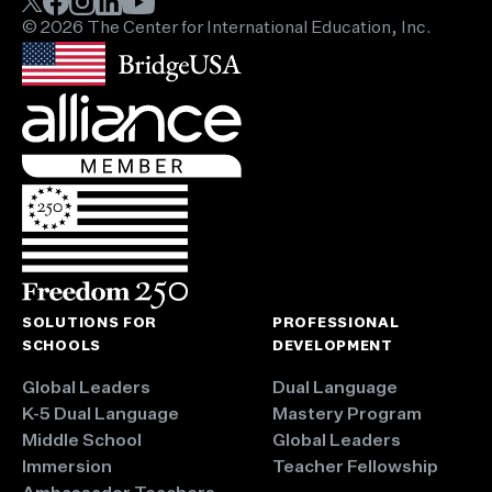
© 2026 The Center for International Education, Inc.
SOLUTIONS FOR
PROFESSIONAL
SCHOOLS
DEVELOPMENT
Global Leaders
Dual Language
K-5 Dual Language
Mastery Program
Middle School
Global Leaders
Immersion
Teacher Fellowship