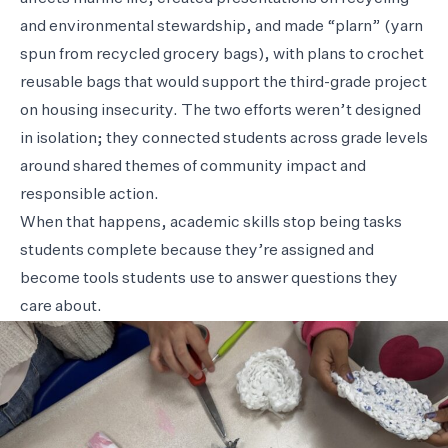
and environmental stewardship, and made “plarn” (yarn
spun from recycled grocery bags), with plans to crochet
reusable bags that would support the third-grade project
on housing insecurity. The two efforts weren’t designed
in isolation; they connected students across grade levels
around shared themes of community impact and
responsible action.
When that happens, academic skills stop being tasks
students complete because they’re assigned and
become tools students use to answer questions they
care about.