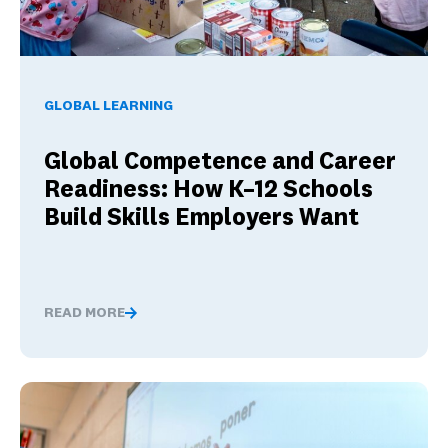
Global Competence and Career Readiness: How K–12 School
GLOBAL LEARNING
Global Competence and Career
Readiness: How K–12 Schools
Build Skills Employers Want
READ MORE
Global Competence and Career Readiness: How K–12 Sch