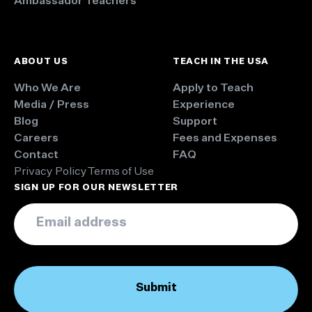
Ambassador Teachers
ABOUT US
TEACH IN THE USA
Who We Are
Apply to Teach
Media / Press
Experience
Blog
Support
Careers
Fees and Expenses
Contact
FAQ
Privacy Policy
Terms of Use
SIGN UP FOR OUR NEWSLETTER
Email
*