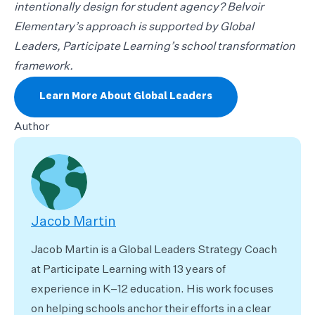
intentionally design for student agency? Belvoir
Elementary’s approach is supported by Global
Leaders, Participate Learning’s school transformation
framework.
Learn More About Global Leaders
Author
Jacob Martin
Jacob Martin is a Global Leaders Strategy Coach
at Participate Learning with 13 years of
experience in K–12 education. His work focuses
on helping schools anchor their efforts in a clear