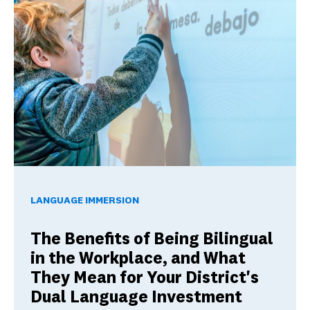
The Benefits of Being Bilingual in the Workplace, and Wha
LANGUAGE IMMERSION
The Benefits of Being Bilingual
in the Workplace, and What
They Mean for Your District's
Dual Language Investment