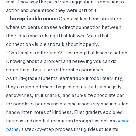
real. They saw the path from suggestion to decision to
action and understood they were part of it.
The replicable move:
Create at least one structure
where students can see a direct connection between
their ideas and a change that follows. Make that
connection visible and talk about it openly.
“Can I make a difference?” Learning that leads to action
Knowing about a problem and believing you can do
something about it are different experiences.
As third-grade students learned about food insecurity,
they assembled snack bags of peanut butter and jelly
sandwiches, fruit snacks, and a fun-size chocolate bar
for people experiencing housing insecurity and included
handwritten notes of kindness. First graders explored
fairness and conflict resolution through lessons on
peace
paths
, a step-by-step process that guides students