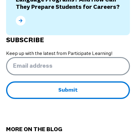
They Prepare Students for Careers?
What are the Benefits of Dual Language Programs? 
SUBSCRIBE
Keep up with the latest from Participate Learning!
Email
*
MORE ON THE BLOG