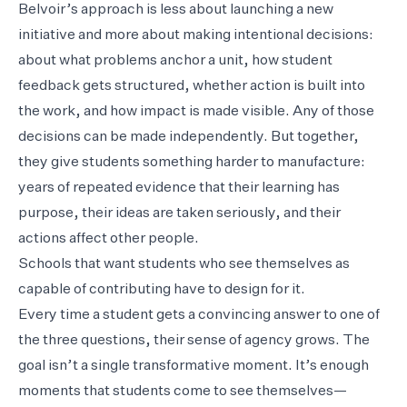
Belvoir’s approach is less about launching a new
initiative and more about making intentional decisions:
about what problems anchor a unit, how student
feedback gets structured, whether action is built into
the work, and how impact is made visible. Any of those
decisions can be made independently. But together,
they give students something harder to manufacture:
years of repeated evidence that their learning has
purpose, their ideas are taken seriously, and their
actions affect other people.
Schools that want students who see themselves as
capable of contributing have to design for it.
Every time a student gets a convincing answer to one of
the three questions, their sense of agency grows. The
goal isn’t a single transformative moment. It’s enough
moments that students come to see themselves—