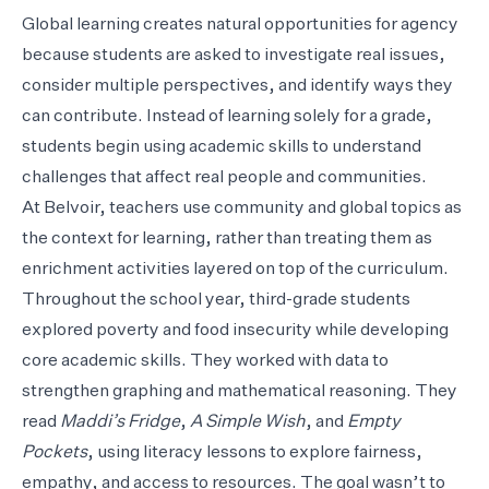
Global learning creates natural opportunities for agency
because students are asked to investigate real issues,
consider multiple perspectives, and identify ways they
can contribute. Instead of learning solely for a grade,
students begin using academic skills to understand
challenges that affect real people and communities.
At Belvoir, teachers use community and global topics as
the context for learning, rather than treating them as
enrichment activities layered on top of the curriculum.
Throughout the school year, third-grade students
explored poverty and food insecurity while developing
core academic skills. They worked with data to
strengthen graphing and mathematical reasoning. They
read
Maddi’s Fridge
,
A Simple Wish
, and
Empty
Pockets
, using literacy lessons to explore fairness,
empathy, and access to resources. The goal wasn’t to