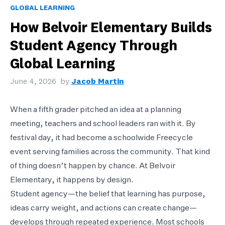
GLOBAL LEARNING
How Belvoir Elementary Builds
Student Agency Through
Global Learning
June 4, 2026
by
Jacob Martin
When a fifth grader pitched an idea at a planning
meeting, teachers and school leaders ran with it. By
festival day, it had become a schoolwide Freecycle
event serving families across the community. That kind
of thing doesn’t happen by chance. At Belvoir
Elementary, it happens by design.
Student agency—the belief that learning has purpose,
ideas carry weight, and actions can create change—
develops through repeated experience. Most schools