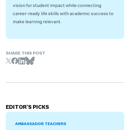
vision for student impact while connecting
career-ready life skills with academic success to
make learning relevant.
SHARE THIS POST
EDITOR’S PICKS
AMBASSADOR TEACHERS