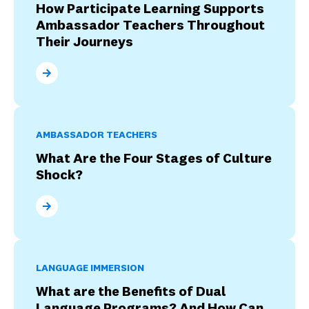
How Participate Learning Supports
Ambassador Teachers Throughout
Their Journeys
How Participate Learning Supports Ambassador Tea
AMBASSADOR TEACHERS
What Are the Four Stages of Culture
Shock?
What Are the Four Stages of Culture Shock?
LANGUAGE IMMERSION
What are the Benefits of Dual
Language Programs? And How Can