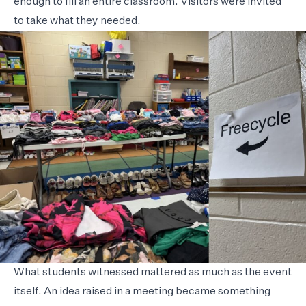
enough to fill an entire classroom. Visitors were invited
to take what they needed.
What students witnessed mattered as much as the event
itself. An idea raised in a meeting became something