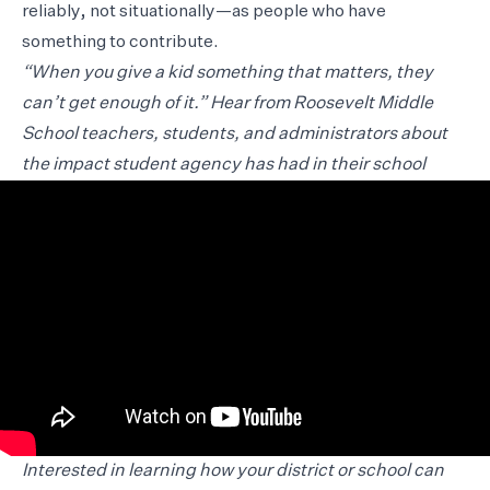
reliably, not situationally—as people who have
something to contribute.
“When you give a kid something that matters, they
can’t get enough of it.” Hear from Roosevelt Middle
School teachers, students, and administrators about
the impact student agency has had in their school
Interested in learning how your district or school can