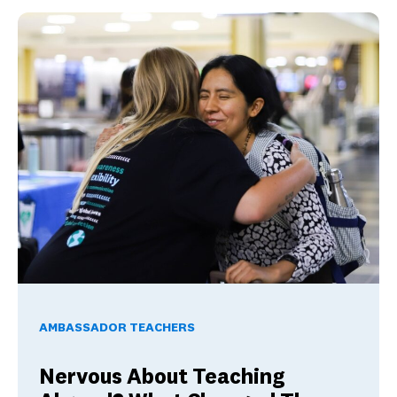
Nervous About Teaching Abroad? What Changed These Am
AMBASSADOR TEACHERS
Nervous About Teaching