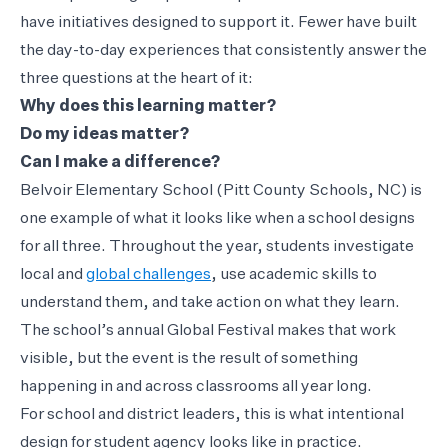
have initiatives designed to support it. Fewer have built
the day-to-day experiences that consistently answer the
three questions at the heart of it:
Why does this learning matter?
Do my ideas matter?
Can I make a difference?
Belvoir Elementary School (Pitt County Schools, NC) is
one example of what it looks like when a school designs
for all three. Throughout the year, students investigate
local and
global challenges
, use academic skills to
understand them, and take action on what they learn.
The school’s annual Global Festival makes that work
visible, but the event is the result of something
happening in and across classrooms all year long.
For school and district leaders, this is what intentional
design for student agency looks like in practice.