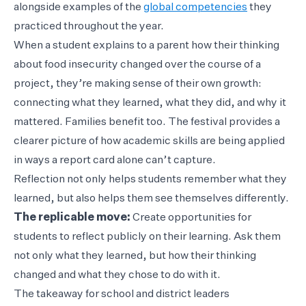
alongside examples of the
global competencies
they
practiced throughout the year.
When a student explains to a parent how their thinking
about food insecurity changed over the course of a
project, they’re making sense of their own growth:
connecting what they learned, what they did, and why it
mattered. Families benefit too. The festival provides a
clearer picture of how academic skills are being applied
in ways a report card alone can’t capture.
Reflection not only helps students remember what they
learned, but also helps them see themselves differently.
The replicable move:
Create opportunities for
students to reflect publicly on their learning. Ask them
not only what they learned, but how their thinking
changed and what they chose to do with it.
The takeaway for school and district leaders