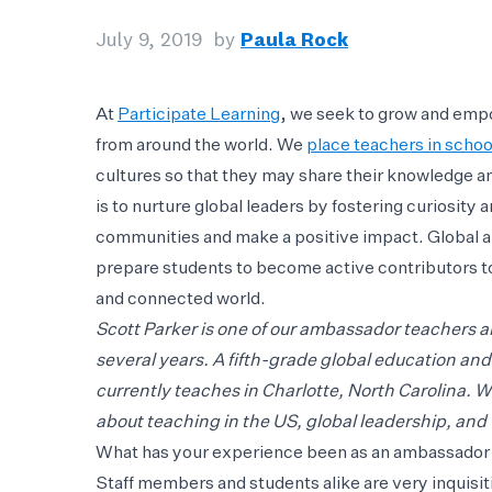
July 9, 2019
by
Paula Rock
At
Participate Learning
, we seek to grow and emp
from around the world. We
place teachers in schoo
cultures so that they may share their knowledge a
is to nurture global leaders by fostering curiosity
communities and make a positive impact. Global a
prepare students to become active contributors to
and connected world.
Scott Parker is one of our ambassador teachers a
several years. A fifth-grade global education an
currently teaches in Charlotte, North Carolina. W
about teaching in the US, global leadership, and 
What has your experience been as an ambassador 
Staff members and students alike are very inquisit