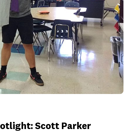
tlight: Scott Parker