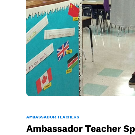
AMBASSADOR TEACHERS
Ambassador Teacher Spo