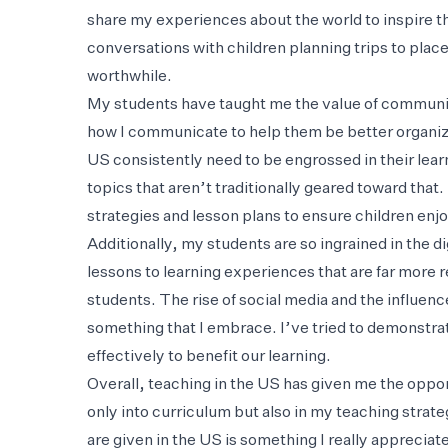
share my experiences about the world to inspire t
conversations with children planning trips to plac
worthwhile.
My students have taught me the value of communi
how I communicate to help them be better organized
US consistently need to be engrossed in their lear
topics that aren’t traditionally geared toward tha
strategies and lesson plans to ensure children enjo
Additionally, my students are so ingrained in the d
lessons to learning experiences that are far more r
students. The rise of social media and the influenc
something that I embrace. I’ve tried to demonstrat
effectively to benefit our learning.
Overall, teaching in the US has given me the opport
only into curriculum but also in my teaching strat
are given in the US is something I really appreciate