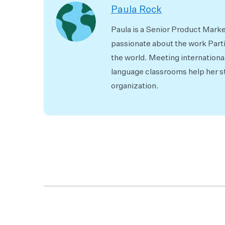
Paula Rock
Paula is a Senior Product Market
passionate about the work Part
the world. Meeting internationa
language classrooms help her st
organization.