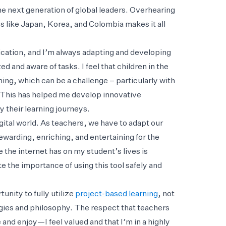
he next generation of global leaders. Overhearing
es like Japan, Korea, and Colombia makes it all
cation, and I’m always adapting and developing
 and aware of tasks. I feel that children in the
ning, which can be a challenge – particularly with
t. This has helped me develop innovative
y their learning journeys.
igital world. As teachers, we have to adapt our
ewarding, enriching, and entertaining for the
e the internet has on my student’s lives is
e the importance of using this tool safely and
unity to fully utilize
project-based learning
, not
egies and philosophy. The respect that teachers
 and enjoy—I feel valued and that I’m in a highly