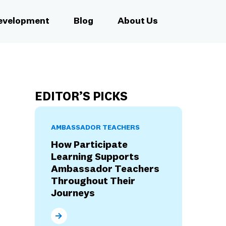
Development
Blog
About Us
EDITOR’S PICKS
AMBASSADOR TEACHERS
How Participate
Learning Supports
Ambassador Teachers
Throughout Their
Journeys
How Participate Learning Supports Ambassad