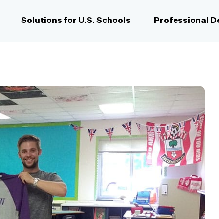
Solutions for U.S. Schools
Professional 