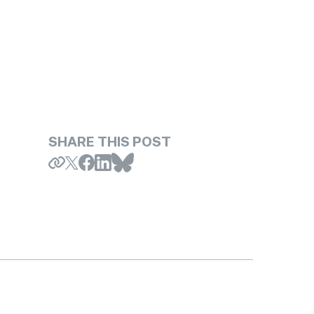
SHARE THIS POST