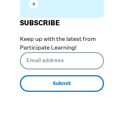
What are the Benefits of Dual Language Prog
SUBSCRIBE
Keep up with the latest from
Participate Learning!
Email
*