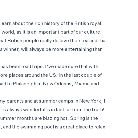
earn about the rich history of the British royal
orld, as it is an important part of our culture.
at British people really do love their tea and that
 a winner, will always be more entertaining than
as been road trips. I’ve made sure that with
ore places around the US. In the last couple of
road to Philadelphia, New Orleans, Miami, and
th my parents and at summer camps in New York, I
is always wonderful is in fact far from the truth!
summer months are blazing hot. Spring is the
, and the swimming pool is a great place to relax