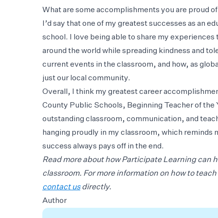
What are some accomplishments you are proud of 
I’d say that one of my greatest successes as an ed
school. I love being able to share my experiences 
around the world while spreading kindness and tole
current events in the classroom, and how, as global
just our local community.
Overall, I think my greatest career accomplishme
County Public Schools, Beginning Teacher of the Y
outstanding classroom, communication, and teachi
hanging proudly in my classroom, which reminds m
success always pays off in the end.
Read more about how Participate Learning can 
classroom. For more information on how to teach i
contact us
directly.
Author