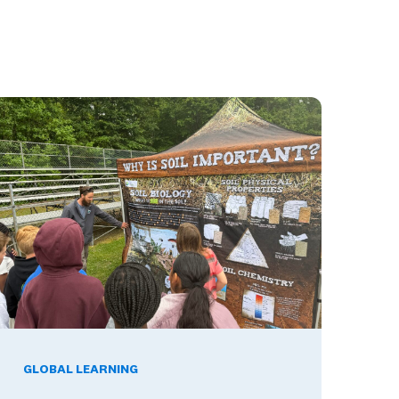
hat They Mean for Your District's Dual Language Investment
hat Happens When Career Exploration Starts Close to Home
GLOBAL LEARNING