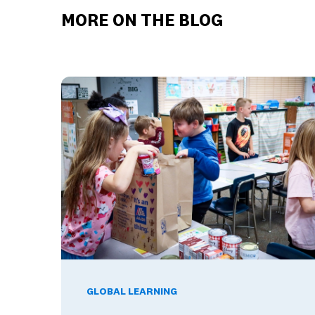
MORE ON THE BLOG
Global Competence and Career Readiness: How K–
GLOBAL LEARNING