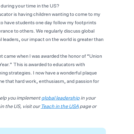
during your time in the US?
ucator is having children wanting to come to my
to have students one day follow my footprints
rance to others. We regularly discuss global
 leaders, our impact on the world is greater than
nt came when I was awarded the honor of “Union
ear.” This is awarded to educators with
ng strategies. I now have a wonderful plaque
e that hard work, enthusiasm, and passion for
help you implement
global leadership
in your
n the US, visit our
Teach in the USA
page or