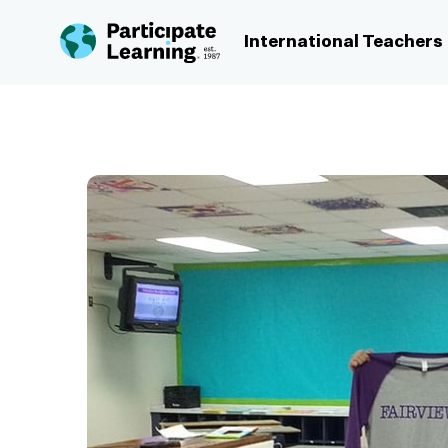
Skip to content
International Teachers