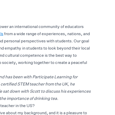
ower an international community of educators
ls
from a wide range of experiences, nations, and
nd personal perspectives with students. Our goal
 and empathy in students to look beyond their local
nd cultural competence is the best way to
 society, working together to create a peaceful
nd has been with Participate Learning for
d certified STEM teacher from the UK, he
e sat down with Scott to discuss his experiences
the importance of drinking tea.
teacher in the US?
ive about my background, and it is a pleasure to