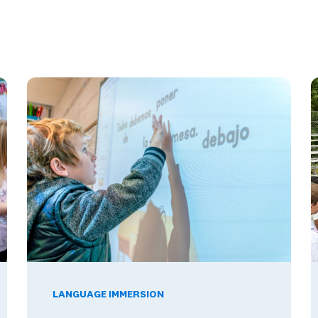
12 Schools Build Skills Employers Want
The Benefits of Being Bilingual in the Workplace, and W
W
LANGUAGE IMMERSION