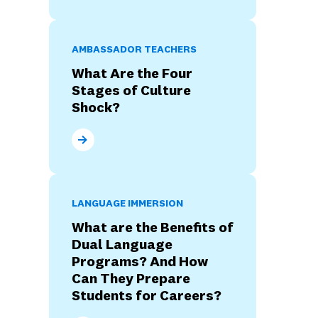
AMBASSADOR TEACHERS
What Are the Four
Stages of Culture
Shock?
What Are the Four Stages of Culture Shock?
LANGUAGE IMMERSION
What are the Benefits of
Dual Language
Programs? And How
Can They Prepare
Students for Careers?