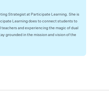
ing Strategist at Participate Learning. She is
icipate Learning does to connect students to
l teachers and experiencing the magic of dual
ay grounded in the mission and vision of the