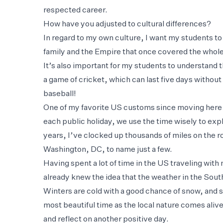
respected career.
How have you adjusted to cultural differences?
In regard to my own culture, I want my students to l
family and the Empire that once covered the whole w
It’s also important for my students to understand th
a game of cricket, which can last five days without
baseball!
One of my favorite US customs since moving here h
each public holiday, we use the time wisely to expl
years, I’ve clocked up thousands of miles on the 
Washington, DC, to name just a few.
Having spent a lot of time in the US traveling wi
already knew the idea that the weather in the South 
Winters are cold with a good chance of snow, and 
most beautiful time as the local nature comes alive
and reflect on another positive day.