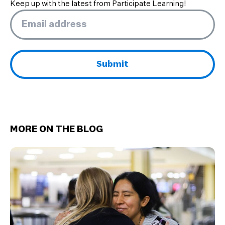
Keep up with the latest from Participate Learning!
Email
*
MORE ON THE BLOG