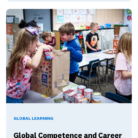
Global Competence and Career Readiness: How K–12 School
GLOBAL LEARNING
Global Competence and Career