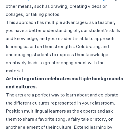
other means, such as drawing, creating videos or
collages, or taking photos.
This approach has multiple advantages: as a teacher,
you have a better understanding of your student’s skills
and knowledge, and your student is able to approach
learning based on their strengths. Celebrating and
encouraging students to express their knowledge
creatively leads to greater engagement with the
material.
Arts integration celebrates multiple backgrounds
and cultures.
The arts are a perfect way to learn about and celebrate
the different cultures represented in your classroom.
Position multilingual learners as the experts and ask
them to share a favorite song, a fairy tale or story, or
another element of their culture. Extend learning by