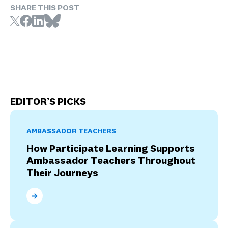
SHARE THIS POST
EDITOR’S PICKS
AMBASSADOR TEACHERS
How Participate Learning Supports
Ambassador Teachers Throughout
Their Journeys
How Participate Learning Supports Ambassador Tea