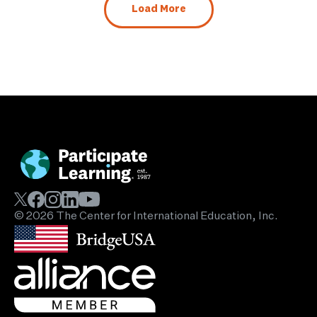
Load More
© 2026 The Center for International Education, Inc.