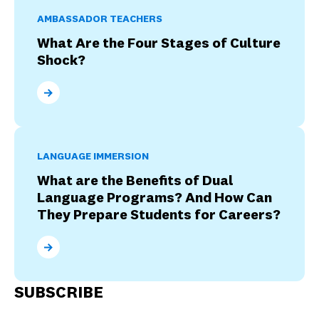
AMBASSADOR TEACHERS
What Are the Four Stages of Culture
Shock?
What Are the Four Stages of Culture Shock?
LANGUAGE IMMERSION
What are the Benefits of Dual
Language Programs? And How Can
They Prepare Students for Careers?
What are the Benefits of Dual Language Programs? 
SUBSCRIBE