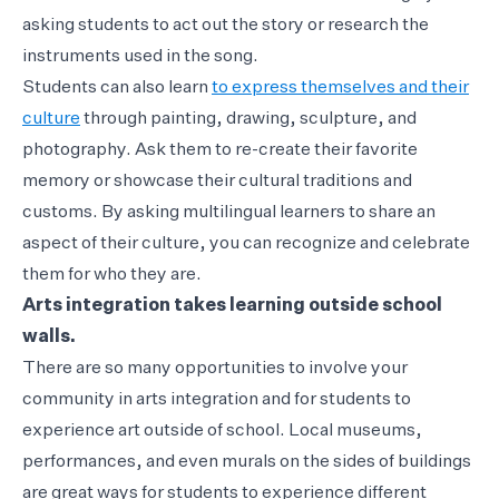
asking students to act out the story or research the
instruments used in the song.
Students can also learn
to express themselves and their
culture
through painting, drawing, sculpture, and
photography. Ask them to re-create their favorite
memory or showcase their cultural traditions and
customs. By asking multilingual learners to share an
aspect of their culture, you can recognize and celebrate
them for who they are.
Arts integration takes learning outside school
walls.
There are so many opportunities to involve your
community in arts integration and for students to
experience art outside of school. Local museums,
performances, and even murals on the sides of buildings
are great ways for students to experience different