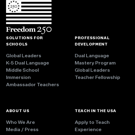
SOLUTIONS FOR
PROFESSIONAL
SCHOOLS
DEVELOPMENT
Global Leaders
Dual Language
K-5 Dual Language
Mastery Program
Middle School
Global Leaders
Immersion
Teacher Fellowship
Ambassador Teachers
ABOUT US
TEACH IN THE USA
Who We Are
Apply to Teach
Media / Press
Experience