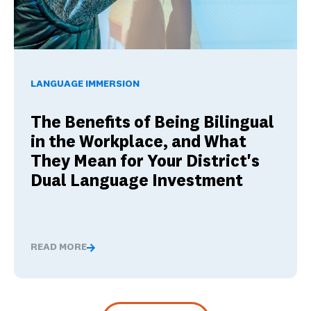
The Benefits of Being Bilingual in the Workplace, and Wha
LANGUAGE IMMERSION
The Benefits of Being Bilingual
in the Workplace, and What
They Mean for Your District's
Dual Language Investment
READ MORE
The Benefits of Being Bilingual in the Workplace, and 