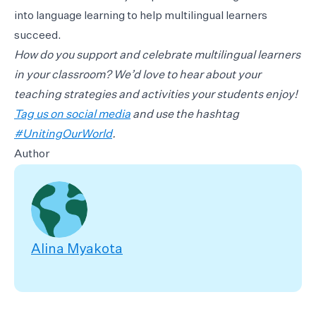
into language learning to help multilingual learners
succeed.
How do you support and celebrate multilingual learners
in your classroom? We’d love to hear about your
teaching strategies and activities your students enjoy!
Tag us on social media
and use the hashtag
#UnitingOurWorld
.
Author
Alina Myakota