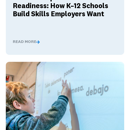
Readiness: How K–12 Schools
Build Skills Employers Want
READ MORE
Global Competence and Career Readiness: How K–12 Sch