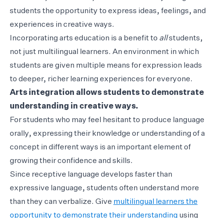
students the opportunity to express ideas, feelings, and
experiences in creative ways.
Incorporating arts education is a benefit to
all
students,
not just multilingual learners. An environment in which
students are given multiple means for expression leads
to deeper, richer learning experiences for everyone.
Arts integration allows students to demonstrate
understanding in creative ways.
For students who may feel hesitant to produce language
orally, expressing their knowledge or understanding of a
concept in different ways is an important element of
growing their confidence and skills.
Since receptive language develops faster than
expressive language, students often understand more
than they can verbalize. Give
multilingual learners the
opportunity to demonstrate their understanding
using