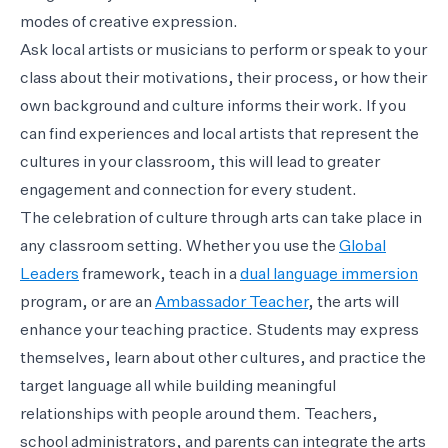
modes of creative expression.
Ask local artists or musicians to perform or speak to your
class about their motivations, their process, or how their
own background and culture informs their work. If you
can find experiences and local artists that represent the
cultures in your classroom, this will lead to greater
engagement and connection for every student.
The celebration of culture through arts can take place in
any classroom setting. Whether you use the
Global
Leaders
framework, teach in a
dual language immersion
program, or are an
Ambassador Teacher
, the arts will
enhance your teaching practice. Students may express
themselves, learn about other cultures, and practice the
target language all while building meaningful
relationships with people around them. Teachers,
school administrators, and parents can integrate the arts