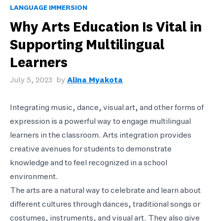
LANGUAGE IMMERSION
Why Arts Education Is Vital in
Supporting Multilingual
Learners
July 5, 2023
by
Alina Myakota
Integrating music, dance, visual art, and other forms of
expression is a powerful way to engage multilingual
learners in the classroom. Arts integration provides
creative avenues for students to demonstrate
knowledge and to feel recognized in a school
environment.
The arts are a natural way to celebrate and learn about
different cultures through dances, traditional songs or
costumes, instruments, and visual art. They also give