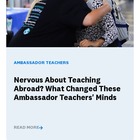
Nervous About Teaching Abroad? What Changed These Am
AMBASSADOR TEACHERS
Nervous About Teaching
Abroad? What Changed These
Ambassador Teachers' Minds
READ MORE
Nervous About Teaching Abroad? What Changed These