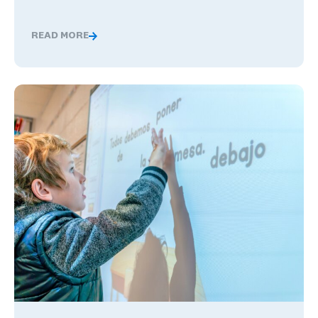
READ MORE
Global Competence and Career Readiness: How K–12 Sch
The Benefits of Being Bilingual in the Workplace, and Wha