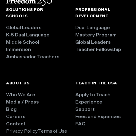
SOLUTIONS FOR
PROFESSIONAL
SCHOOLS
DEVELOPMENT
Global Leaders
Dual Language
K-5 Dual Language
Mastery Program
Middle School
Global Leaders
Immersion
Teacher Fellowship
Ambassador Teachers
ABOUT US
TEACH IN THE USA
Who We Are
Apply to Teach
Media / Press
Experience
Blog
Support
Careers
Fees and Expenses
Contact
FAQ
Privacy Policy
Terms of Use