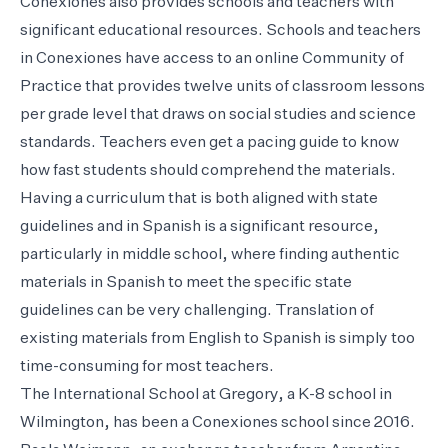
Conexiones also provides schools and teachers with
significant educational resources. Schools and teachers
in Conexiones have access to an online Community of
Practice that provides twelve units of classroom lessons
per grade level that draws on social studies and science
standards. Teachers even get a pacing guide to know
how fast students should comprehend the materials.
Having a curriculum that is both aligned with state
guidelines and in Spanish is a significant resource,
particularly in middle school, where finding authentic
materials in Spanish to meet the specific state
guidelines can be very challenging. Translation of
existing materials from English to Spanish is simply too
time-consuming for most teachers.
The International School at Gregory, a K-8 school in
Wilmington, has been a Conexiones school since 2016.