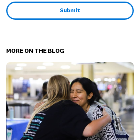
MORE ON THE BLOG