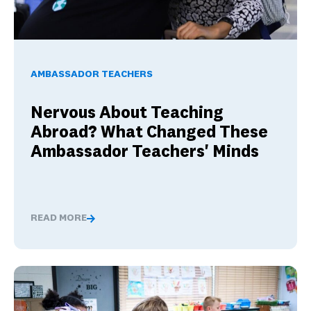
Nervous About Teaching Abroad? What Changed These Am
AMBASSADOR TEACHERS
Nervous About Teaching
Abroad? What Changed These
Ambassador Teachers' Minds
READ MORE
Nervous About Teaching Abroad? What Changed These