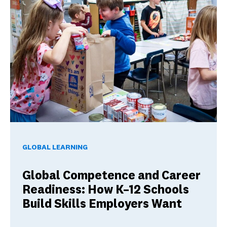
Global Competence and Career Readiness: How K–12 School
GLOBAL LEARNING
Global Competence and Career
Readiness: How K–12 Schools
Build Skills Employers Want