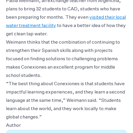
Paola Weimann, an exchange teacher from Argentina,
plans to bring 32 students to CAD, students who have
been preparing for months. They even
visited their local
water treatment facility
to have a better idea of how they
get clean tap water.
Weimann thinks that the combination of continuing to
strengthen their Spanish skills along with projects
focused on finding solutions to challenging problems
makes Conexiones an excellent program for middle
school students.
“The best thing about Conexiones is that students have
impactful learning experiences, and they learn a second
language at the same time,” Weimann said. “Students
learn about the world, and they work locally to make
global changes.”
Author