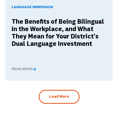
LANGUAGE IMMERSION
The Benefits of Being Bilingual
in the Workplace, and What
They Mean for Your District's
Dual Language Investment
READ MORE
The Benefits of Being Bilingual in the Workplace, and 
Load More