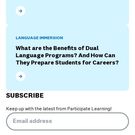
What Are the Four Stages of Culture Shock?
LANGUAGE IMMERSION
What are the Benefits of Dual
Language Programs? And How Can
They Prepare Students for Careers?
What are the Benefits of Dual Language Programs? 
SUBSCRIBE
Keep up with the latest from Participate Learning!
Email
*