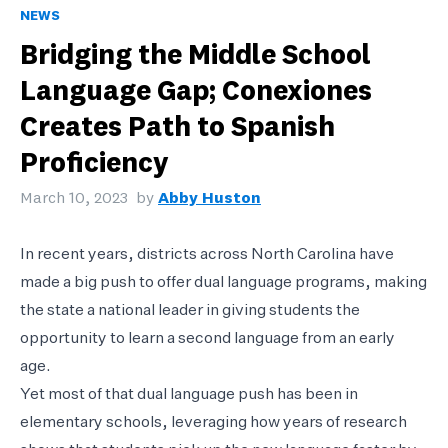
NEWS
Bridging the Middle School
Language Gap; Conexiones
Creates Path to Spanish
Proficiency
March 10, 2023
by
Abby Huston
In recent years, districts across North Carolina have
made a big push to offer dual language programs, making
the state a national leader in giving students the
opportunity to learn a second language from an early
age.
Yet most of that dual language push has been in
elementary schools, leveraging how years of research