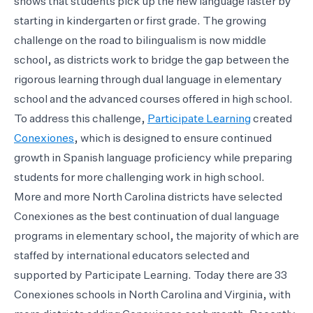
shows that students pick up the new language faster by
starting in kindergarten or first grade. The growing
challenge on the road to bilingualism is now middle
school, as districts work to bridge the gap between the
rigorous learning through dual language in elementary
school and the advanced courses offered in high school.
To address this challenge,
Participate Learning
created
Conexiones
, which is designed to ensure continued
growth in Spanish language proficiency while preparing
students for more challenging work in high school.
More and more North Carolina districts have selected
Conexiones as the best continuation of dual language
programs in elementary school, the majority of which are
staffed by international educators selected and
supported by Participate Learning. Today there are 33
Conexiones schools in North Carolina and Virginia, with