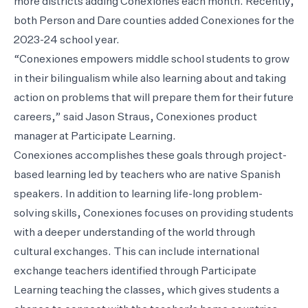
more districts adding Conexiones each month. Recently,
both Person and Dare counties added Conexiones for the
2023-24 school year.
“Conexiones empowers middle school students to grow
in their bilingualism while also learning about and taking
action on problems that will prepare them for their future
careers,” said Jason Straus, Conexiones product
manager at Participate Learning.
Conexiones accomplishes these goals through project-
based learning led by teachers who are native Spanish
speakers. In addition to learning life-long problem-
solving skills, Conexiones focuses on providing students
with a deeper understanding of the world through
cultural exchanges. This can include international
exchange teachers identified through Participate
Learning teaching the classes, which gives students a