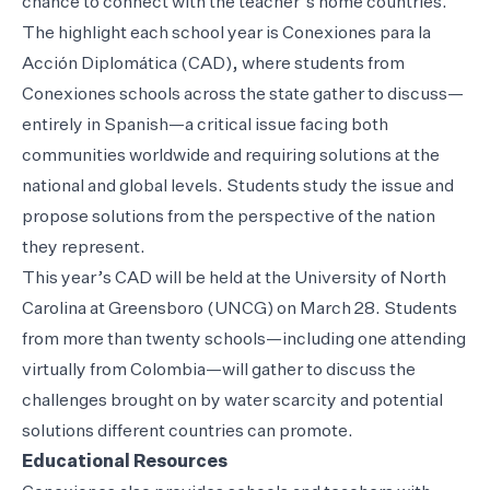
chance to connect with the teacher’s home countries.
The highlight each school year is Conexiones para la
Acción Diplomática (CAD), where students from
Conexiones schools across the state gather to discuss—
entirely in Spanish—a critical issue facing both
communities worldwide and requiring solutions at the
national and global levels. Students study the issue and
propose solutions from the perspective of the nation
they represent.
This year’s CAD will be held at the University of North
Carolina at Greensboro (UNCG) on March 28. Students
from more than twenty schools—including one attending
virtually from Colombia—will gather to discuss the
challenges brought on by water scarcity and potential
solutions different countries can promote.
Educational Resources