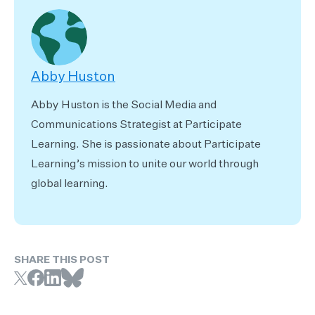
Abby Huston
Abby Huston is the Social Media and
Communications Strategist at Participate
Learning. She is passionate about Participate
Learning’s mission to unite our world through
global learning.
SHARE THIS POST