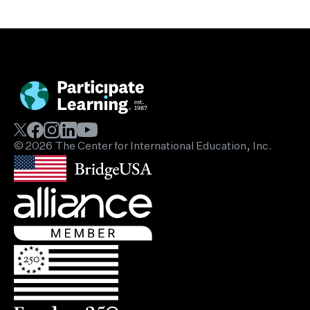
© 2026 The Center for International Education, Inc.