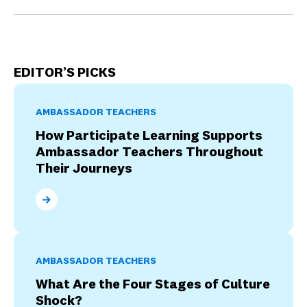
EDITOR’S PICKS
AMBASSADOR TEACHERS
How Participate Learning Supports
Ambassador Teachers Throughout
Their Journeys
How Participate Learning Supports Ambassador Tea
AMBASSADOR TEACHERS
What Are the Four Stages of Culture
Shock?