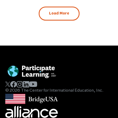
Load More
© 2026 The Center for International Education, Inc.