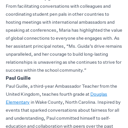
From facilitating conversations with colleagues and
coordinating student pen pals in other countries to
hosting meetings with international ambassadors and
speaking at conferences, Maria has highlighted the value
of global connections to everyone she engages with. As
her assistant principal notes, “Ms. Guida’s drive remains
unparalleled, and her courage to build long-lasting
relationships is unwavering as she continues to strive for
success within the school community.”
Paul Guille
Paul Guille, a third-year Ambassador Teacher from the
United Kingdom, teaches fourth grade at
Douglas
Elementary
in Wake County, North Carolina. Inspired by
events that sparked conversations about fairness for all
and understanding, Paul committed himself to self-
education and collaboration with peers over the past