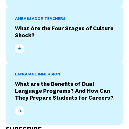
AMBASSADOR TEACHERS
What Are the Four Stages of Culture
Shock?
What Are the Four Stages of Culture Shock?
LANGUAGE IMMERSION
What are the Benefits of Dual
Language Programs? And How Can
They Prepare Students for Careers?
What are the Benefits of Dual Language Programs? 