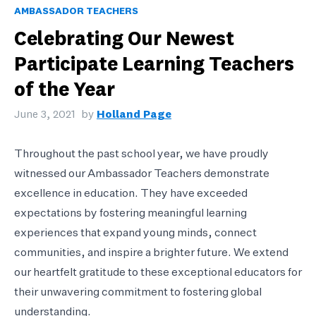
AMBASSADOR TEACHERS
Celebrating Our Newest
Participate Learning Teachers
of the Year
June 3, 2021
by
Holland Page
Throughout the past school year, we have proudly
witnessed our Ambassador Teachers demonstrate
excellence in education. They have exceeded
expectations by fostering meaningful learning
experiences that expand young minds, connect
communities, and inspire a brighter future. We extend
our heartfelt gratitude to these exceptional educators for
their unwavering commitment to fostering global
understanding.