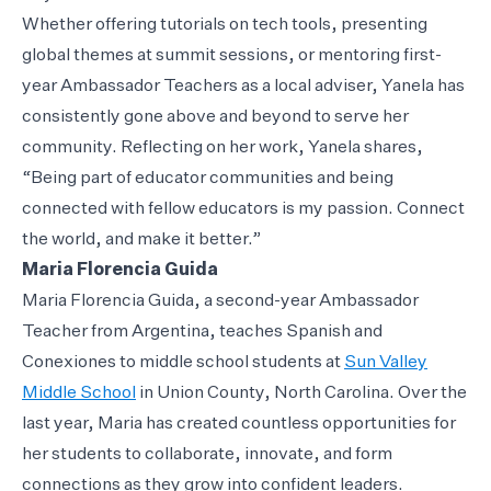
Whether offering tutorials on tech tools, presenting
global themes at summit sessions, or mentoring first-
year Ambassador Teachers as a local adviser, Yanela has
consistently gone above and beyond to serve her
community. Reflecting on her work, Yanela shares,
“Being part of educator communities and being
connected with fellow educators is my passion. Connect
the world, and make it better.”
Maria Florencia Guida
Maria Florencia Guida, a second-year Ambassador
Teacher from Argentina, teaches Spanish and
Conexiones to middle school students at
Sun Valley
Middle School
in Union County, North Carolina. Over the
last year, Maria has created countless opportunities for
her students to collaborate, innovate, and form
connections as they grow into confident leaders.