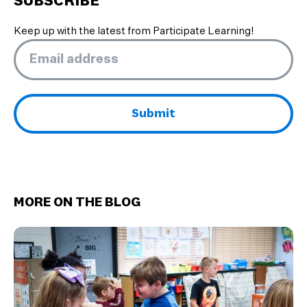
SUBSCRIBE
Keep up with the latest from Participate Learning!
Email
*
MORE ON THE BLOG