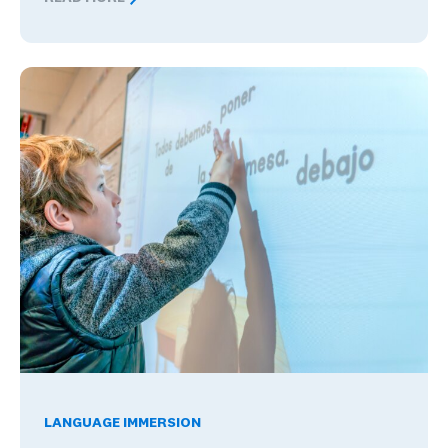
Global Competence and Career Readiness: How K–12 Sch
The Benefits of Being Bilingual in the Workplace, and Wha
LANGUAGE IMMERSION