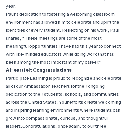
year.
Paul’s dedication to fostering a welcoming classroom
environment has allowed him to celebrate and uplift the
identities of every student. Reflecting on his work, Paul
shares, “These meetings are some of the most
meaningful opportunities I have had this year to connect
with like-minded educators while doing work that has
been among the most important of my career.”
A Heartfelt Congratulations
Participate Learning is proud to recognize and celebrate
all of our Ambassador Teachers for their ongoing
dedication to their students, schools, and communities
across the United States. Your efforts create welcoming
and inspiring learning environments where students can
grow into compassionate, curious, and thoughtful
leaders.Congratulations, once again, to our three