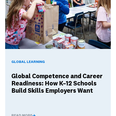
Global Competence and Career Readiness: How K–12 School
GLOBAL LEARNING
Global Competence and Career
Readiness: How K–12 Schools
Build Skills Employers Want
READ MORE