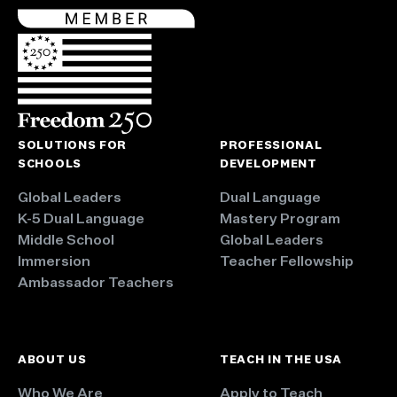
SOLUTIONS FOR
PROFESSIONAL
SCHOOLS
DEVELOPMENT
Global Leaders
Dual Language
K-5 Dual Language
Mastery Program
Middle School
Global Leaders
Immersion
Teacher Fellowship
Ambassador Teachers
ABOUT US
TEACH IN THE USA
Who We Are
Apply to Teach