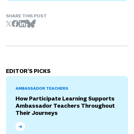
SHARE THIS POST
EDITOR’S PICKS
AMBASSADOR TEACHERS
How Participate Learning Supports
Ambassador Teachers Throughout
Their Journeys
How Participate Learning Supports Ambassador Tea