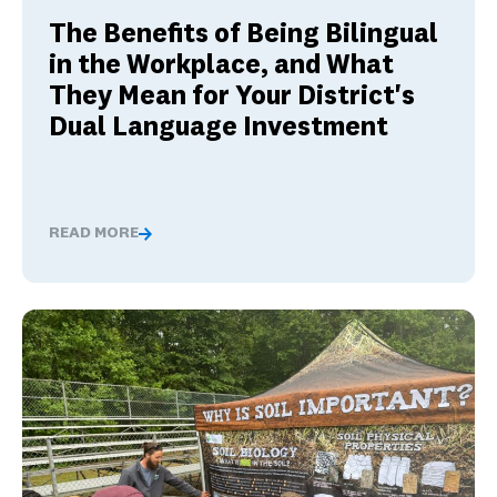
The Benefits of Being Bilingual
in the Workplace, and What
They Mean for Your District's
Dual Language Investment
READ MORE
The Benefits of Being Bilingual in the Workplace, and 