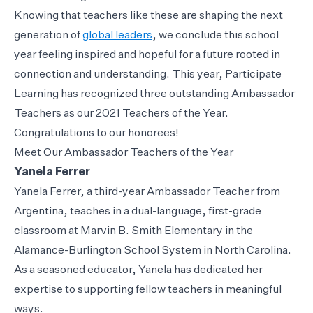
Knowing that teachers like these are shaping the next
generation of
global leaders
, we conclude this school
year feeling inspired and hopeful for a future rooted in
connection and understanding. This year, Participate
Learning has recognized three outstanding Ambassador
Teachers as our 2021 Teachers of the Year.
Congratulations to our honorees!
Meet Our Ambassador Teachers of the Year
Yanela Ferrer
Yanela Ferrer, a third-year Ambassador Teacher from
Argentina, teaches in a dual-language, first-grade
classroom at Marvin B. Smith Elementary in the
Alamance-Burlington School System in North Carolina.
As a seasoned educator, Yanela has dedicated her
expertise to supporting fellow teachers in meaningful
ways.