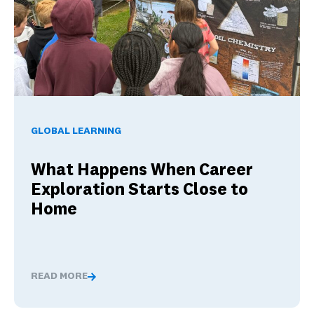
What Happens When Career Exploration Starts Close to H
GLOBAL LEARNING
What Happens When Career
Exploration Starts Close to
Home
READ MORE
What Happens When Career Exploration Starts Close t