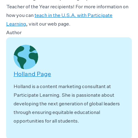
Teacher of the Year recipients! For more information on
how you can
teach in the U.S.A. with Participate
Learning
, visit our web page.
Author
Holland Page
Holland is a content marketing consultant at
Participate Learning. She is passionate about
developing the next generation of global leaders
through ensuring equitable educational
opportunities for all students.