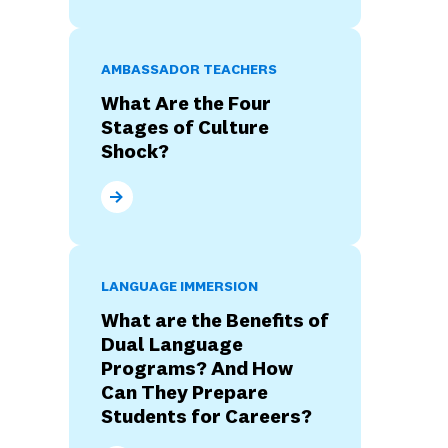
AMBASSADOR TEACHERS
What Are the Four
Stages of Culture
Shock?
What Are the Four Stages of Culture Shock?
LANGUAGE IMMERSION
What are the Benefits of
Dual Language
Programs? And How
Can They Prepare
Students for Careers?