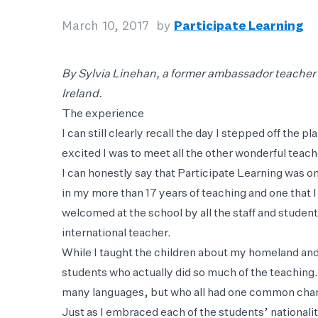
March 10, 2017
by
Participate Learning
By Sylvia Linehan, a former ambassador teacher w
Ireland.
The experience
I can still clearly recall the day I stepped off the 
excited I was to meet all the other wonderful teac
I can honestly say that Participate Learning was o
in my more than 17 years of teaching and one that I
welcomed at the school by all the staff and studen
international teacher.
While I taught the children about my homeland an
students who actually did so much of the teaching.
many languages, but who all had one common charac
Just as I embraced each of the students’ national