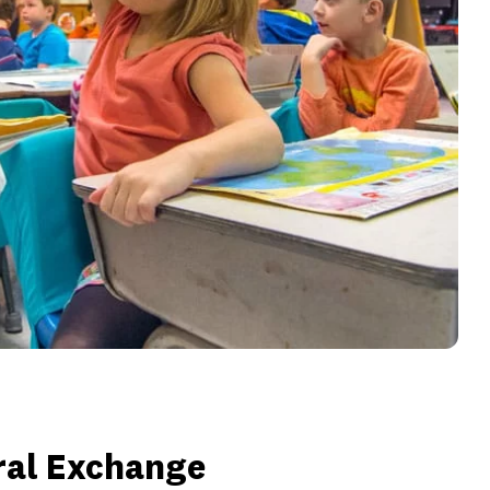
ral Exchange