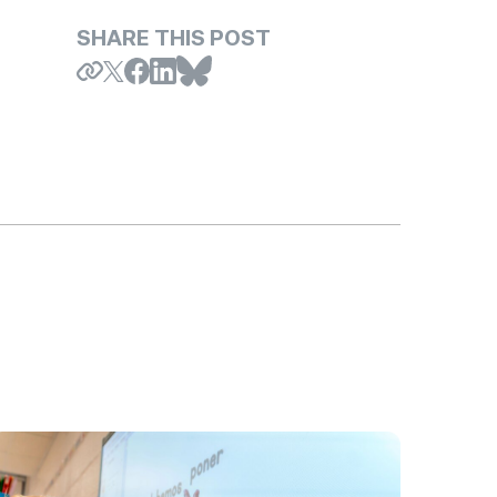
SHARE THIS POST