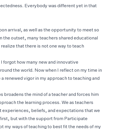
ectedness. Everybody was different yet in that
on arrival, as well as the opportunity to meet so
om the outset, many teachers shared educational
realize that there is not one way to teach
 I forgot how many new and innovative
ound the world. Now when I reflect on my time in
e a renewed vigor in my approach to teaching and
es broadens the mind of a teacher and forces him
 approach the learning process. We as teachers
ent experiences, beliefs, and expectations that we
irst, but with the support from Participate
t my ways of teaching to best fit the needs of my