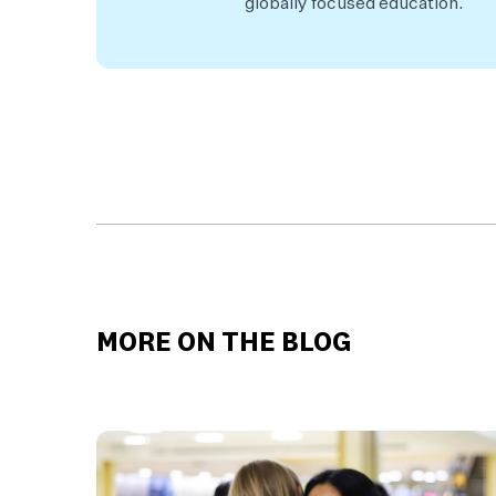
globally focused education.
MORE ON THE BLOG