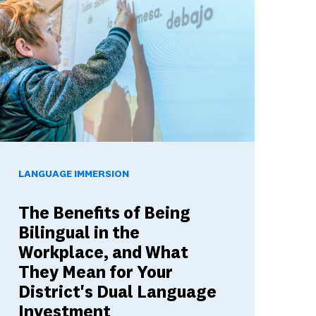
ools Build Skills Employers Want
he Benefits of Being Bilingual in the Workplace, and What The
LANGUAGE IMMERSION
The Benefits of Being
Bilingual in the
Workplace, and What
They Mean for Your
District's Dual Language
Investment