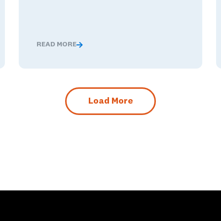
READ MORE
nged These Ambassador Teachers' Minds
Global Competence and Career Readiness: How K–12
Load More