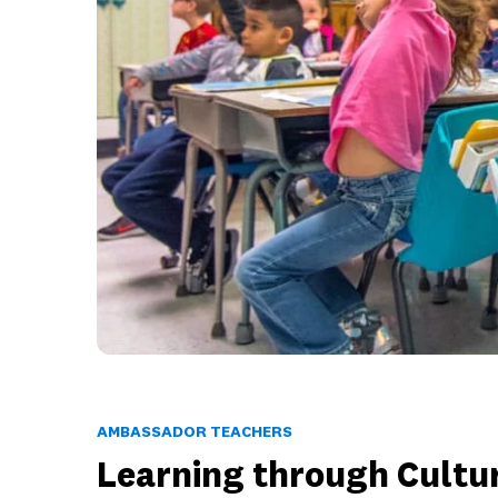
AMBASSADOR TEACHERS
Learning through Cultu