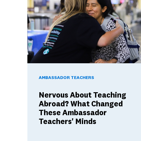
Nervous About Teaching Abroad? What Changed 
AMBASSADOR TEACHERS
Nervous About Teaching
Abroad? What Changed
These Ambassador
Teachers' Minds