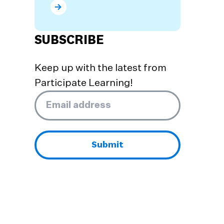
What are the Benefits of Dual Language Prog
SUBSCRIBE
Keep up with the latest from
Participate Learning!
Email
*