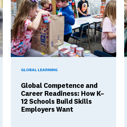
These Ambassador Teachers' Minds
Global Competence and Career Readiness: How K–12 Sch
T
GLOBAL LEARNING
Global Competence and
Career Readiness: How K–
12 Schools Build Skills
Employers Want