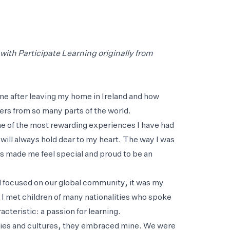
ith Participate Learning originally from
plane after leaving my home in Ireland and how
hers from so many parts of the world.
ne of the most rewarding experiences I have had
 will always hold dear to my heart. The way I was
ts made me feel special and proud to be an
d focused on our global community, it was my
 I met children of many nationalities who spoke
teristic: a passion for learning.
ities and cultures, they embraced mine. We were