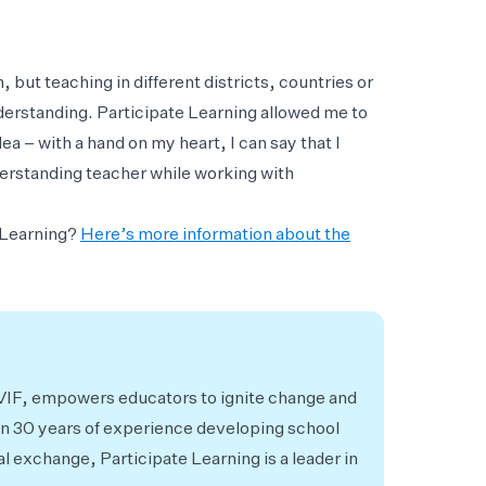
, but teaching in different districts, countries or
nderstanding. Participate Learning allowed me to
a – with a hand on my heart, I can say that I
rstanding teacher while working with
e Learning?
Here’s more information about the
 VIF, empowers educators to ignite change and
an 30 years of experience developing school
al exchange, Participate Learning is a leader in