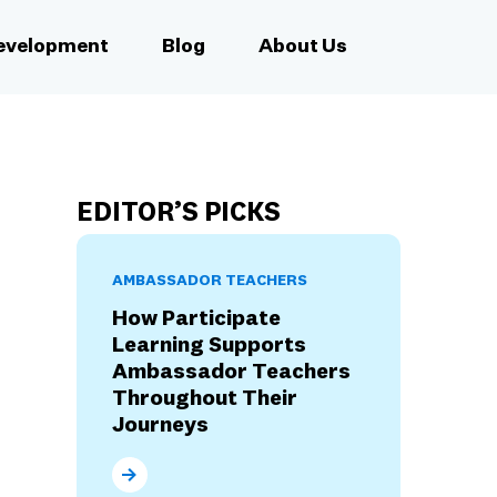
Development
Blog
About Us
EDITOR’S PICKS
AMBASSADOR TEACHERS
How Participate
Learning Supports
Ambassador Teachers
Throughout Their
Journeys
How Participate Learning Supports Ambassad