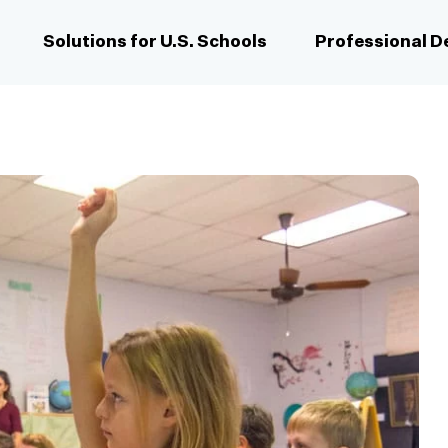
Solutions for U.S. Schools
Professional 