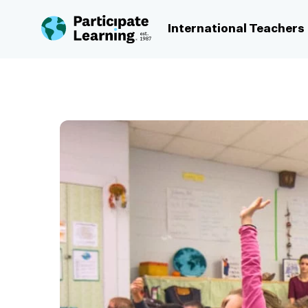
Skip to content
International Teachers