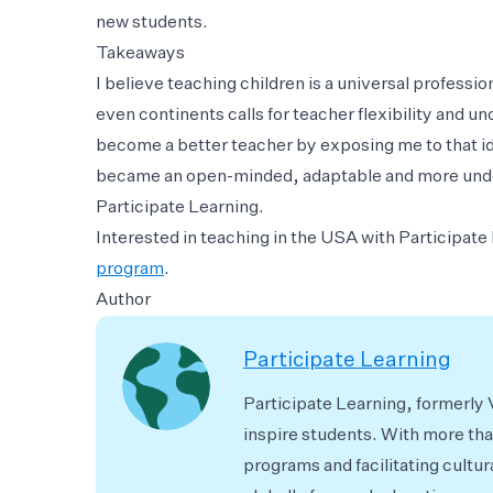
new students.
Takeaways
I believe teaching children is a universal profession
even continents calls for teacher flexibility and u
become a better teacher by exposing me to that ide
became an open-minded, adaptable and more unde
Participate Learning.
Interested in teaching in the USA with Participat
program
.
Author
Participate Learning
Participate Learning, formerly
inspire students. With more th
programs and facilitating cultur