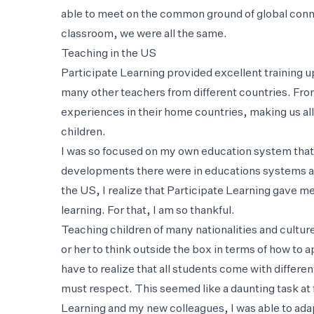
able to meet on the common ground of global conn
classroom, we were all the same.
Teaching in the US
Participate Learning provided excellent training up
many other teachers from different countries. Fr
experiences in their home countries, making us all 
children.
I was so focused on my own education system that
developments there were in educations systems ar
the US, I realize that Participate Learning gave m
learning. For that, I am so thankful.
Teaching children of many nationalities and cultur
or her to think outside the box in terms of how to
have to realize that all students come with differ
must respect. This seemed like a daunting task at f
Learning and my new colleagues, I was able to adap