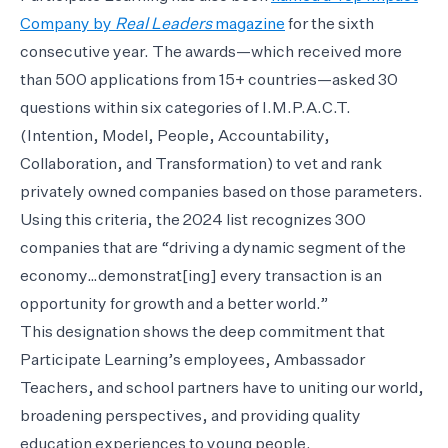
Company by
Real Leaders
magazine
for the sixth
consecutive year. The awards—which received more
than 500 applications from 15+ countries—asked 30
questions within six categories of I.M.P.A.C.T.
(Intention, Model, People, Accountability,
Collaboration, and Transformation) to vet and rank
privately owned companies based on those parameters.
Using this criteria, the 2024 list recognizes 300
companies that are “driving a dynamic segment of the
economy…demonstrat[ing] every transaction is an
opportunity for growth and a better world.”
This designation shows the deep commitment that
Participate Learning’s employees, Ambassador
Teachers, and school partners have to uniting our world,
broadening perspectives, and providing quality
education experiences to young people.