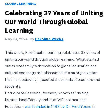
GLOBAL LEARNING
Celebrating 37 Years of Uniting
Our World Through Global
Learning
May 10, 2024
by
Caroline Weeks
This week, Participate Learning celebrates 37 years of
uniting our world through global learning. What started
out as one family’s dedication to global education and
cultural exchange has blossomed into an organization
that has positively impacted thousands of teachers and
students.
Participate Learning, formerly known as Visiting
International Faculty and later VIF International
Education,
was founded in 1987 by Dr. Fred Young
to