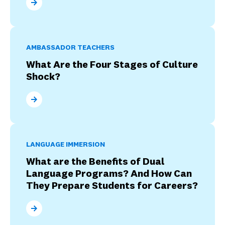
How Participate Learning Supports Ambassador Tea
AMBASSADOR TEACHERS
What Are the Four Stages of Culture
Shock?
What Are the Four Stages of Culture Shock?
LANGUAGE IMMERSION
What are the Benefits of Dual
Language Programs? And How Can
They Prepare Students for Careers?
What are the Benefits of Dual Language Programs? 