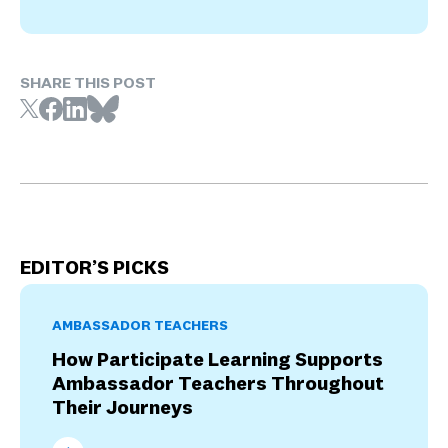
SHARE THIS POST
EDITOR’S PICKS
AMBASSADOR TEACHERS
How Participate Learning Supports
Ambassador Teachers Throughout
Their Journeys