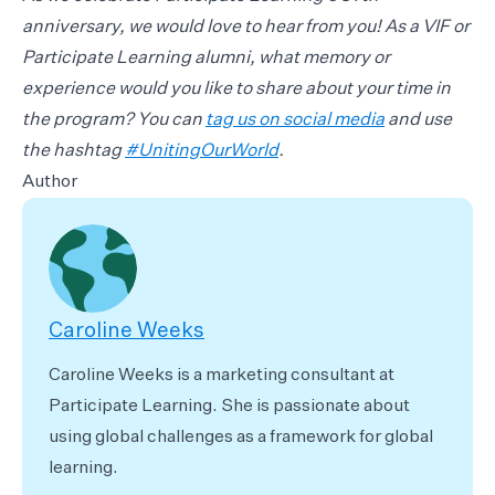
anniversary, we would love to hear from you! As a VIF or
Participate Learning alumni, what memory or
experience would you like to share about your time in
the program? You can
tag us on social media
and use
the hashtag
#UnitingOurWorld
.
Author
Caroline Weeks
Caroline Weeks is a marketing consultant at
Participate Learning. She is passionate about
using global challenges as a framework for global
learning.