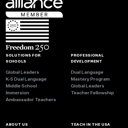
SOLUTIONS FOR
PROFESSIONAL
SCHOOLS
DEVELOPMENT
Global Leaders
Dual Language
K-5 Dual Language
Mastery Program
Middle School
Global Leaders
Immersion
Teacher Fellowship
Ambassador Teachers
ABOUT US
TEACH IN THE USA