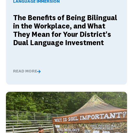
LANGUAGE IMMERSION
The Benefits of Being Bilingual
in the Workplace, and What
They Mean for Your District's
Dual Language Investment
READ MORE
The Benefits of Being Bilingual in the Workplace, and 