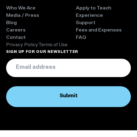
Who We Are
Apply to Teach
Media / Press
Experience
Blog
Support
Careers
Fees and Expenses
Contact
FAQ
Privacy Policy
Terms of Use
SIGN UP FOR OUR NEWSLETTER
Email
*