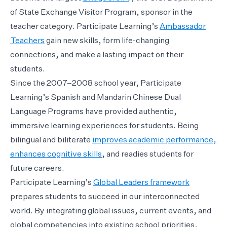
of State Exchange Visitor Program, sponsor in the
teacher category. Participate Learning’s
Ambassador
Teachers
gain new skills, form life-changing
connections, and make a lasting impact on their
students.
Since the 2007–2008 school year, Participate
Learning’s Spanish and Mandarin Chinese Dual
Language Programs have provided authentic,
immersive learning experiences for students. Being
bilingual and biliterate
improves academic performance,
enhances cognitive skills
, and readies students for
future careers.
Participate Learning’s
Global Leaders framework
prepares students to succeed in our interconnected
world. By integrating global issues, current events, and
global competencies into existing school priorities,