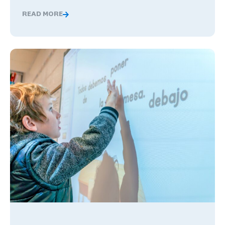
READ MORE
Global Competence and Career Readiness: How K–12 Sch
The Benefits of Being Bilingual in the Workplace, and Wha