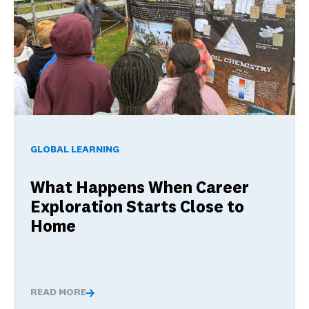
What Happens When Career Exploration Starts Close to H
GLOBAL LEARNING
What Happens When Career
Exploration Starts Close to
Home
READ MORE
What Happens When Career Exploration Starts Close t