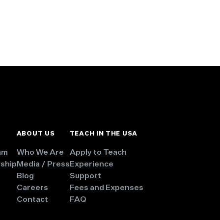
ABOUT US
TEACH IN THE USA
am
Who We Are
Apply to Teach
wship
Media / Press
Experience
Blog
Support
Careers
Fees and Expenses
Contact
FAQ