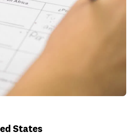
ted States