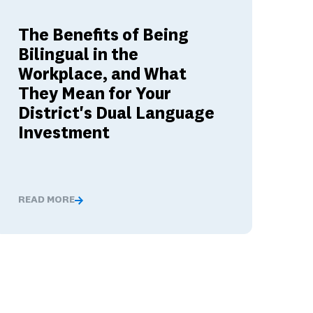
The Benefits of Being
Bilingual in the
Workplace, and What
They Mean for Your
District's Dual Language
Investment
READ MORE
 Schools Build Skills Employers Want
The Benefits of Being Bilingual in the Workplace, and Wha