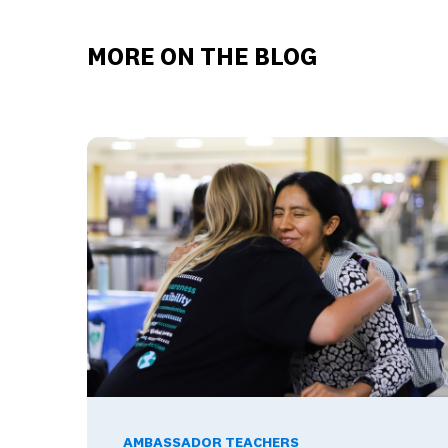
MORE ON THE BLOG
Nervous About Teaching Abroad? What Changed 
AMBASSADOR TEACHERS