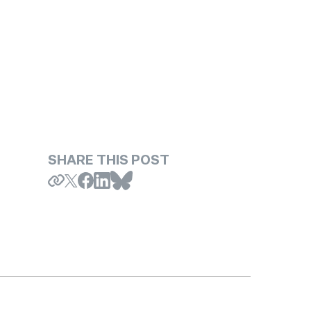
SHARE THIS POST