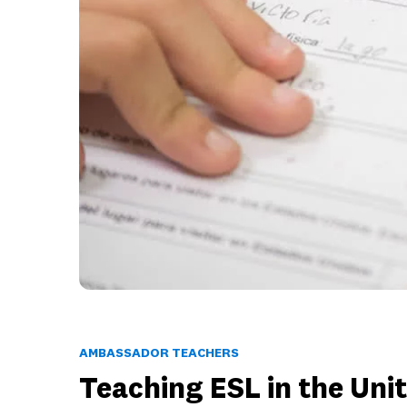
AMBASSADOR TEACHERS
Teaching ESL in the Uni