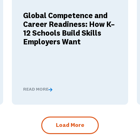
Global Competence and
Career Readiness: How K–
12 Schools Build Skills
Employers Want
READ MORE
nged These Ambassador Teachers' Minds
Global Competence and Career Readiness: How K–12
Load More