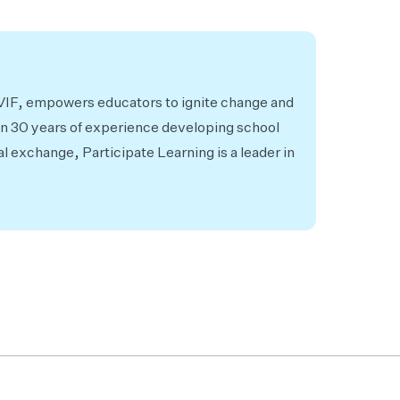
 VIF, empowers educators to ignite change and
an 30 years of experience developing school
al exchange, Participate Learning is a leader in