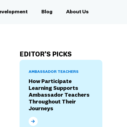
Development
Blog
About Us
EDITOR’S PICKS
AMBASSADOR TEACHERS
How Participate
Learning Supports
Ambassador Teachers
Throughout Their
Journeys
How Participate Learning Supports Ambassad