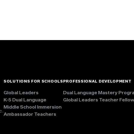
SOLUTIONS FOR SCHOOLS
PROFESSIONAL DEVELOPMENT
Global Leaders
Dual Language Mastery Progr
K-5 Dual Language
Global Leaders Teacher Fello
Middle School Immersion
c.
Ambassador Teachers