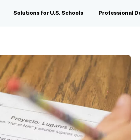
Solutions for U.S. Schools
Professional 