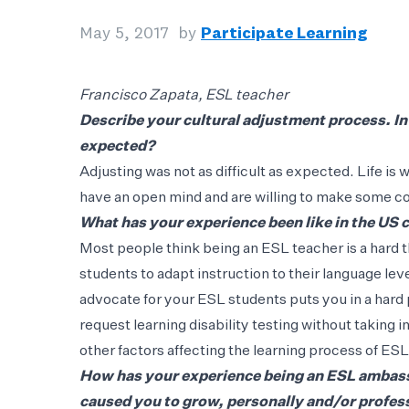
May 5, 2017
by
Participate Learning
Francisco Zapata, ESL teacher
Describe your cultural adjustment process. In
expected?
Adjusting was not as difficult as expected. Life is
have an open mind and are willing to make some 
What has your experience been like in the US
Most people think being an ESL teacher is a hard t
students to adapt instruction to their language leve
advocate for your ESL students puts you in a hard
request learning disability testing without taking
other factors affecting the learning process of ES
How has your experience being an ESL ambass
caused you to grow, personally and/or profes