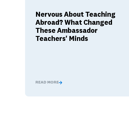
Nervous About Teaching
Abroad? What Changed
These Ambassador
Teachers' Minds
READ MORE
Nervous About Teaching Abroad? What Cha