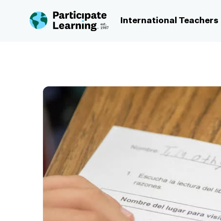
Skip to content
International Teachers