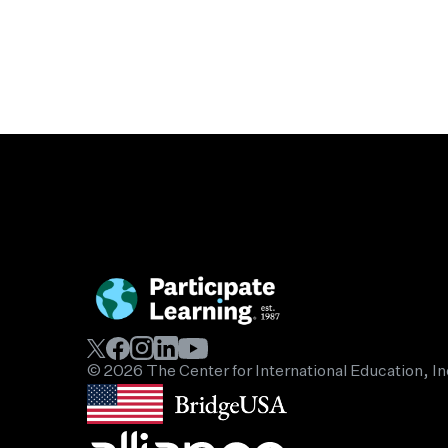
© 2026 The Center for International Education, In