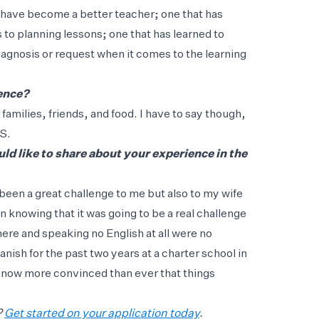
I have become a better teacher; one that has
 to planning lessons; one that has learned to
iagnosis or request when it comes to the learning
ience?
amilies, friends, and food. I have to say though,
US.
d like to share about your experience in the
been a great challenge to me but also to my wife
 knowing that it was going to be a real challenge
here and speaking no English at all were no
nish for the past two years at a charter school in
 now more convinced than ever that things
?
Get started on your application today
.