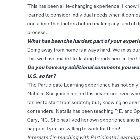
This has been a life-changing experience. I know 
learned to consider individual needs when it comes
consider other factors before making any kind of d
process.
What has been the hardest part of your exper
Being away from home is always hard. We miss our f
that we have made life-lasting friends here in the 
Do you have any additional comments you woul
U.S. so far?
The Participate Learning experience has not only 
Natalia. She joined me on this adventure even when
for her to start from scratch; but, knowing no one 
contenders. Natalia has been teaching P.E. and Spa
Cary, NC. She has lived her own experience and is
happen if you are willing to work for them!
Interested in teaching with Participate Learning