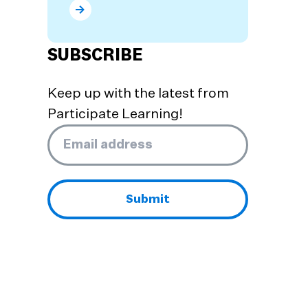
What are the Benefits of Dual Language Prog
SUBSCRIBE
Keep up with the latest from
Participate Learning!
Email
*