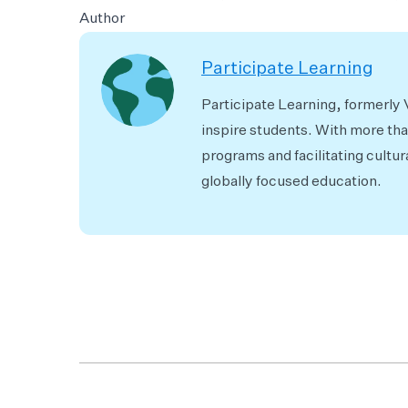
Author
Participate Learning
Participate Learning, formerly
inspire students. With more th
programs and facilitating cultur
globally focused education.