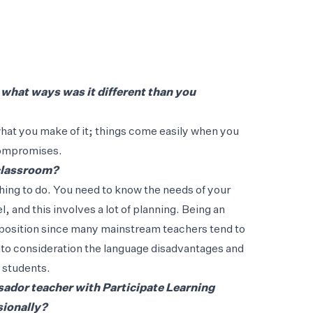
 what ways was it different than you
 what you make of it; things come easily when you
compromises.
 classroom?
hing to do. You need to know the needs of your
l, and this involves a lot of planning. Being an
 position since many mainstream teachers tend to
 into consideration the language disadvantages and
L students.
ador teacher with Participate Learning
sionally?