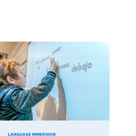
ools Build Skills Employers Want
he Benefits of Being Bilingual in the Workplace, and What The
LANGUAGE IMMERSION