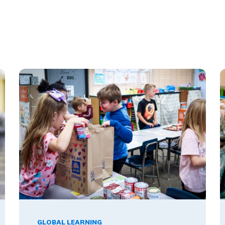
These Ambassador Teachers' Minds
Global Competence and Career Readiness: How K–12 Sch
T
GLOBAL LEARNING