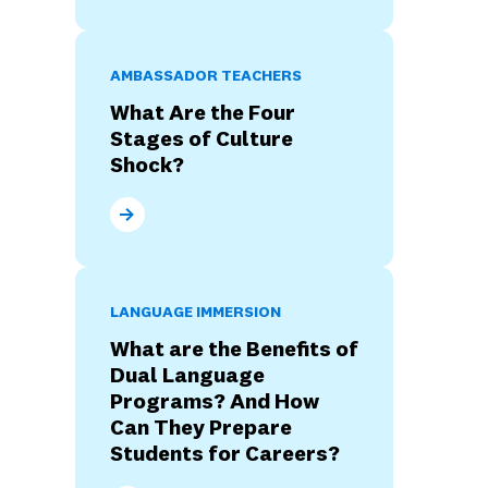
AMBASSADOR TEACHERS
What Are the Four
Stages of Culture
Shock?
What Are the Four Stages of Culture Shock?
LANGUAGE IMMERSION
What are the Benefits of
Dual Language
Programs? And How
Can They Prepare
Students for Careers?