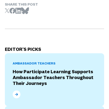
SHARE THIS POST
EDITOR’S PICKS
AMBASSADOR TEACHERS
How Participate Learning Supports
Ambassador Teachers Throughout
Their Journeys
How Participate Learning Supports Ambassador Tea