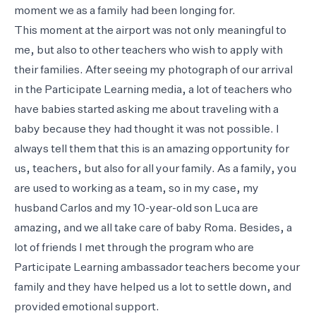
moment we as a family had been longing for.
This moment at the airport was not only meaningful to
me, but also to other teachers who wish to apply with
their families. After seeing my photograph of our arrival
in the Participate Learning media, a lot of teachers who
have babies started asking me about traveling with a
baby because they had thought it was not possible. I
always tell them that this is an amazing opportunity for
us, teachers, but also for all your family. As a family, you
are used to working as a team, so in my case, my
husband Carlos and my 10-year-old son Luca are
amazing, and we all take care of baby Roma. Besides, a
lot of friends I met through the program who are
Participate Learning ambassador teachers become your
family and they have helped us a lot to settle down, and
provided emotional support.