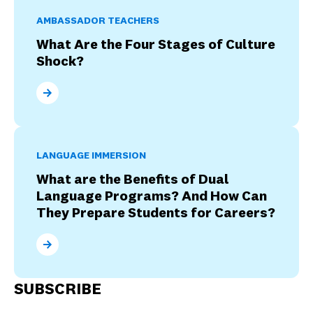
AMBASSADOR TEACHERS
What Are the Four Stages of Culture
Shock?
What Are the Four Stages of Culture Shock?
LANGUAGE IMMERSION
What are the Benefits of Dual
Language Programs? And How Can
They Prepare Students for Careers?
What are the Benefits of Dual Language Programs? 
SUBSCRIBE