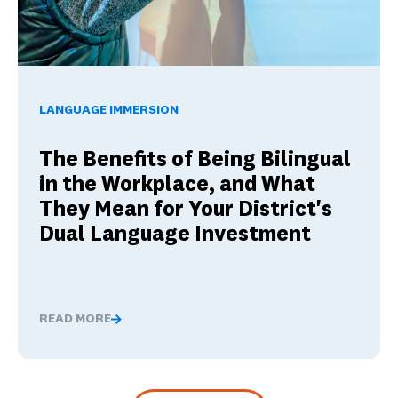
The Benefits of Being Bilingual in the Workplace, and Wha
LANGUAGE IMMERSION
The Benefits of Being Bilingual
in the Workplace, and What
They Mean for Your District's
Dual Language Investment
READ MORE
The Benefits of Being Bilingual in the Workplace, and 