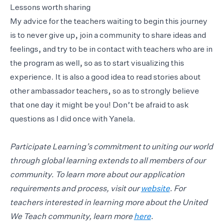
Lessons worth sharing
My advice for the teachers waiting to begin this journey
is to never give up, join a community to share ideas and
feelings, and try to be in contact with teachers who are in
the program as well, so as to start visualizing this
experience. It is also a good idea to read stories about
other ambassador teachers, so as to strongly believe
that one day it might be you! Don’t be afraid to ask
questions as I did once with Yanela.
Participate Learning’s commitment to uniting our world
through global learning extends to all members of our
community. To learn more about our application
requirements and process, visit our
website
. For
teachers interested in learning more about the United
We Teach community, learn more
here
.