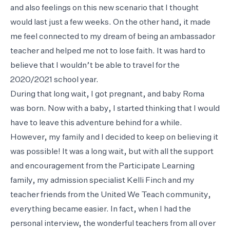
and also feelings on this new scenario that I thought
would last just a few weeks. On the other hand, it made
me feel connected to my dream of being an ambassador
teacher and helped me not to lose faith. It was hard to
believe that I wouldn’t be able to travel for the
2020/2021 school year.
During that long wait, I got pregnant, and baby Roma
was born. Now with a baby, I started thinking that I would
have to leave this adventure behind for a while.
However, my family and I decided to keep on believing it
was possible! It was a long wait, but with all the support
and encouragement from the Participate Learning
family, my admission specialist Kelli Finch and my
teacher friends from the United We Teach community,
everything became easier. In fact, when I had the
personal interview, the wonderful teachers from all over