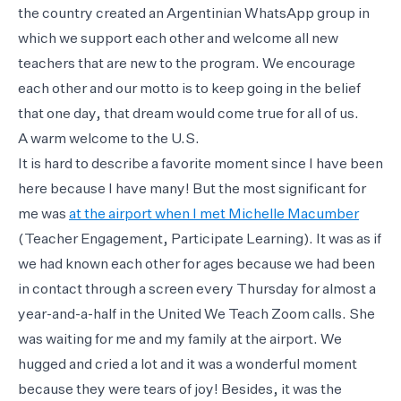
the country created an Argentinian WhatsApp group in
which we support each other and welcome all new
teachers that are new to the program. We encourage
each other and our motto is to keep going in the belief
that one day, that dream would come true for all of us.
A warm welcome to the U.S.
It is hard to describe a favorite moment since I have been
here because I have many! But the most significant for
me was
at the airport when I met Michelle Macumber
(Teacher Engagement, Participate Learning). It was as if
we had known each other for ages because we had been
in contact through a screen every Thursday for almost a
year-and-a-half in the United We Teach Zoom calls. She
was waiting for me and my family at the airport. We
hugged and cried a lot and it was a wonderful moment
because they were tears of joy! Besides, it was the