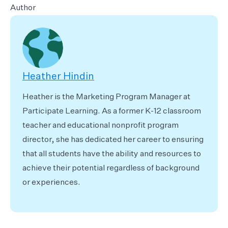
Author
Heather Hindin
Heather is the Marketing Program Manager at
Participate Learning. As a former K-12 classroom
teacher and educational nonprofit program
director, she has dedicated her career to ensuring
that all students have the ability and resources to
achieve their potential regardless of background
or experiences.