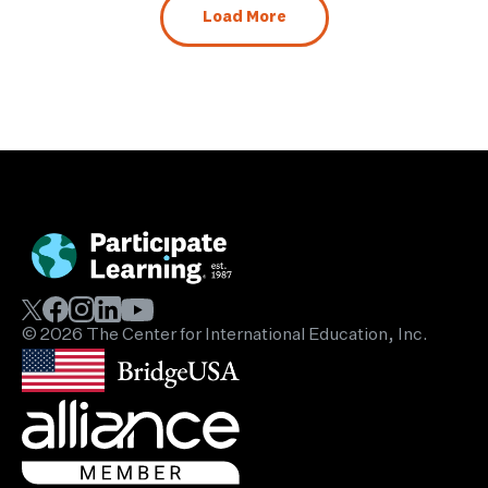
Load More
© 2026 The Center for International Education, Inc.