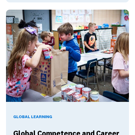
Global Competence and Career Readiness: How K–12 School
GLOBAL LEARNING
Global Competence and Career