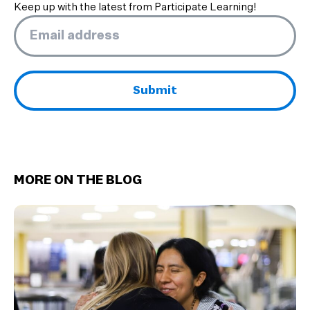
Keep up with the latest from Participate Learning!
Email
*
MORE ON THE BLOG