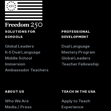
SOLUTIONS FOR
PROFESSIONAL
SCHOOLS
DEVELOPMENT
Global Leaders
Dual Language
K-5 Dual Language
Mastery Program
Middle School
Global Leaders
Immersion
Teacher Fellowship
Ambassador Teachers
ABOUT US
TEACH IN THE USA
Who We Are
Apply to Teach
Media / Press
Experience