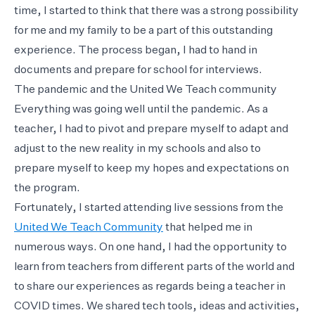
time, I started to think that there was a strong possibility
for me and my family to be a part of this outstanding
experience. The process began, I had to hand in
documents and prepare for school for interviews.
The pandemic and the United We Teach community
Everything was going well until the pandemic. As a
teacher, I had to pivot and prepare myself to adapt and
adjust to the new reality in my schools and also to
prepare myself to keep my hopes and expectations on
the program.
Fortunately, I started attending live sessions from the
United We Teach Community
that helped me in
numerous ways. On one hand, I had the opportunity to
learn from teachers from different parts of the world and
to share our experiences as regards being a teacher in
COVID times. We shared tech tools, ideas and activities,