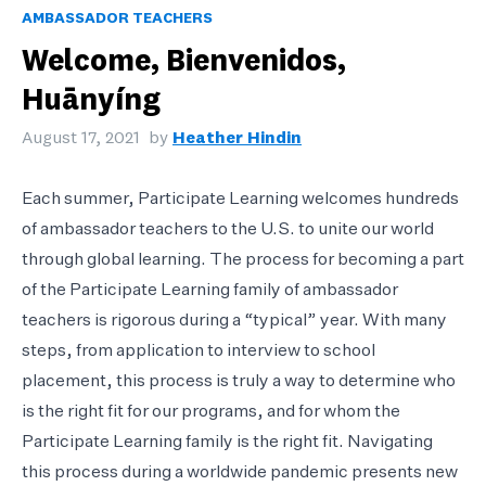
AMBASSADOR TEACHERS
Welcome, Bienvenidos,
Huānyíng
August 17, 2021
by
Heather Hindin
Each summer, Participate Learning welcomes hundreds
of ambassador teachers to the U.S. to unite our world
through global learning. The process for becoming a part
of the Participate Learning family of ambassador
teachers is rigorous during a “typical” year. With many
steps, from application to interview to school
placement, this process is truly a way to determine who
is the right fit for our programs, and for whom the
Participate Learning family is the right fit. Navigating
this process during a worldwide pandemic presents new