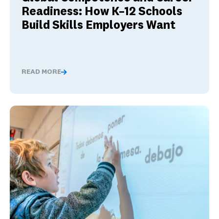
Readiness: How K–12 Schools
Build Skills Employers Want
READ MORE
Global Competence and Career Readiness: How K–12 Sch