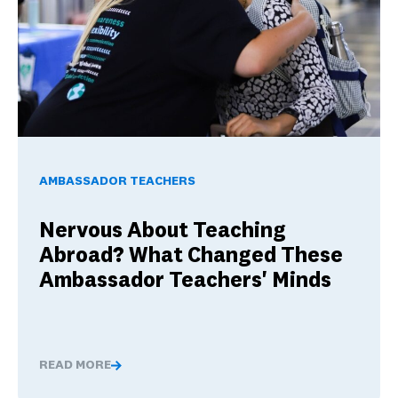
Nervous About Teaching Abroad? What Changed These Am
AMBASSADOR TEACHERS
Nervous About Teaching
Abroad? What Changed These
Ambassador Teachers' Minds
READ MORE
Nervous About Teaching Abroad? What Changed These