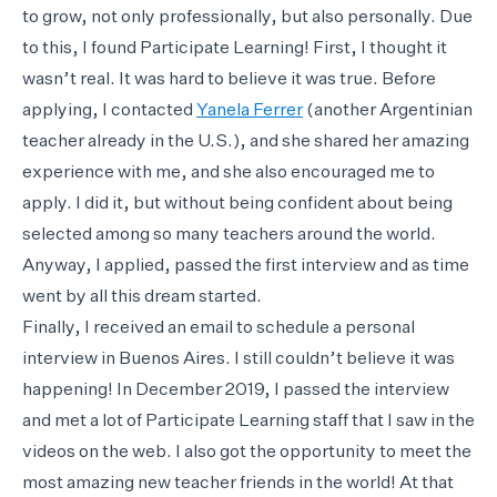
to grow, not only professionally, but also personally. Due
to this, I found Participate Learning! First, I thought it
wasn’t real. It was hard to believe it was true. Before
applying, I contacted
Yanela Ferrer
(another Argentinian
teacher already in the U.S.), and she shared her amazing
experience with me, and she also encouraged me to
apply. I did it, but without being confident about being
selected among so many teachers around the world.
Anyway, I applied, passed the first interview and as time
went by all this dream started.
Finally, I received an email to schedule a personal
interview in Buenos Aires. I still couldn’t believe it was
happening! In December 2019, I passed the interview
and met a lot of Participate Learning staff that I saw in the
videos on the web. I also got the opportunity to meet the
most amazing new teacher friends in the world! At that