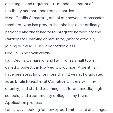
challenges and requires a tremendous amount of
flexibility and patience from all parties.
Meet Cecilia Camarero, one of our newest ambassador
teachers, who has proven that she has extraordinary
patience and the tenacity to integrate herself into the
Participate Learning community,
prior
to officially
joining our 2021-2022 orientation class!
Cecilia: In her own words
I am Cecilia Camarero, and I am from a small town
called Cipolletti, in Río Negro province, Argentina. I
have been teaching for more than 12 years. I graduated
as an English teacher at Comahue University in my
country, and started teaching in different middle, high
schools, and a community college in my town.
Application process
I am always looking for new opportunities and challenges