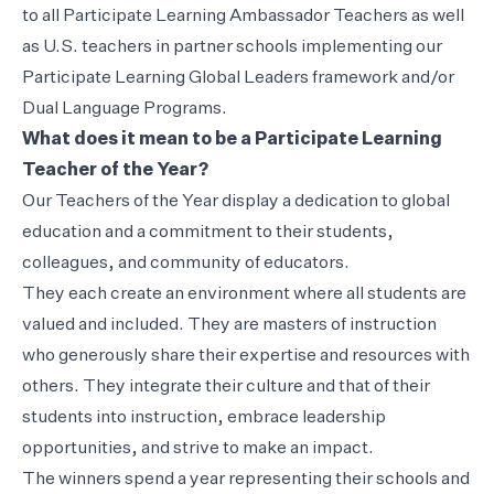
to all Participate Learning Ambassador Teachers as well
as U.S. teachers in partner schools implementing our
Participate Learning Global Leaders framework and/or
Dual Language Programs.
What does it mean to be a Participate Learning
Teacher of the Year?
Our Teachers of the Year display a dedication to global
education and a commitment to their students,
colleagues, and community of educators.
They each create an environment where all students are
valued and included. They are masters of instruction
who generously share their expertise and resources with
others. They integrate their culture and that of their
students into instruction, embrace leadership
opportunities, and strive to make an impact.
The winners spend a year representing their schools and