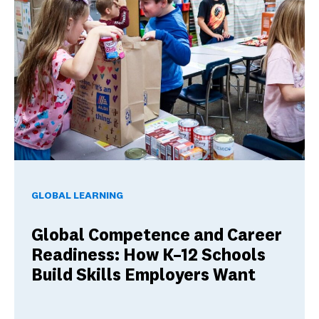
Global Competence and Career Readiness: How K–12 School
GLOBAL LEARNING
Global Competence and Career
Readiness: How K–12 Schools
Build Skills Employers Want