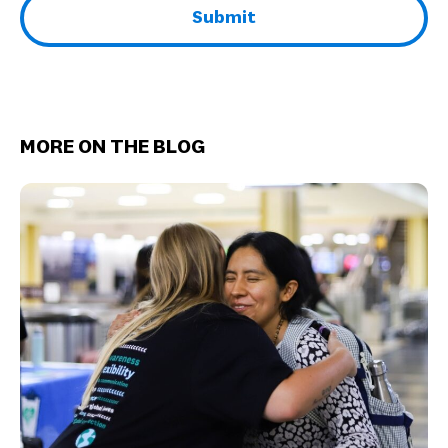
MORE ON THE BLOG