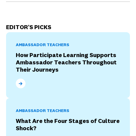
EDITOR’S PICKS
AMBASSADOR TEACHERS
How Participate Learning Supports
Ambassador Teachers Throughout
Their Journeys
How Participate Learning Supports Ambassador Tea
AMBASSADOR TEACHERS
What Are the Four Stages of Culture
Shock?