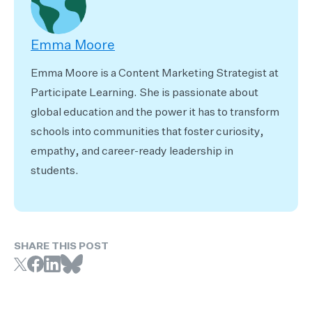
Emma Moore
Emma Moore is a Content Marketing Strategist at
Participate Learning. She is passionate about
global education and the power it has to transform
schools into communities that foster curiosity,
empathy, and career-ready leadership in
students.
SHARE THIS POST