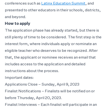
conferences such as
Latinx Education Summit
, and
presented to other educators in their schools, districts,
and beyond.
How to apply
The application phase has already started, but there is
still plenty of time to be considered. The first step is the
interest form, where individuals apply or nominate an
eligible teacher who deserves to be recognized. After
that, the applicant or nominee receives an email that
includes access to the application and detailed
instructions about the process.
Important dates:
Applications Close – Sunday, April 9, 2023
Finalist Notifications – Finalists will be notified on or
before Thursday, April 20, 2023.
Finalist Interviews – Each finalist will participate in an