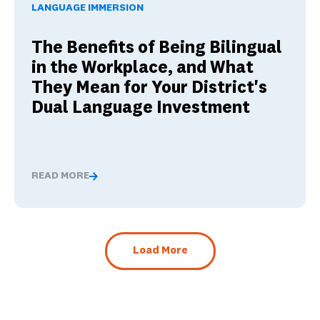
LANGUAGE IMMERSION
The Benefits of Being Bilingual
in the Workplace, and What
They Mean for Your District's
Dual Language Investment
READ MORE
The Benefits of Being Bilingual in the Workplace, and 
Load More