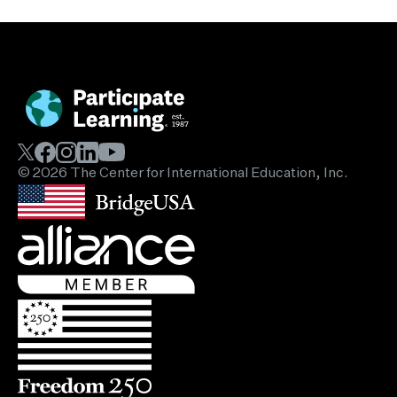
© 2026 The Center for International Education, Inc.