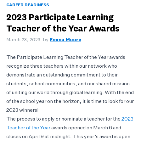
CAREER READINESS
2023 Participate Learning
Teacher of the Year Awards
March 23, 2023
by
Emma Moore
The Participate Learning Teacher of the Year awards
recognize three teachers within our network who
demonstrate an outstanding commitment to their
students, school communities, and our shared mission
of uniting our world through global learning. With the end
of the school year on the horizon, it is time to look for our
2023 winners!
The process to apply or nominate a teacher for the
2023
Teacher of the Year
awards opened on March 6 and
closes on April 9 at midnight. This year’s award is open