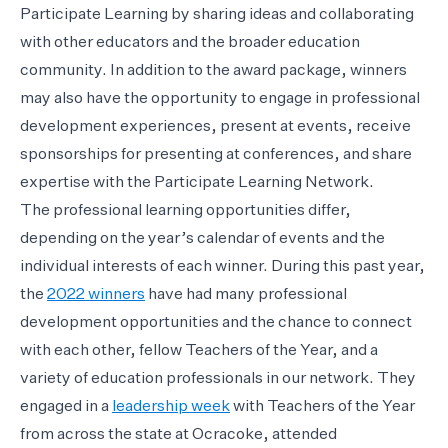
Participate Learning by sharing ideas and collaborating
with other educators and the broader education
community. In addition to the award package, winners
may also have the opportunity to engage in professional
development experiences, present at events, receive
sponsorships for presenting at conferences, and share
expertise with the Participate Learning Network.
The professional learning opportunities differ,
depending on the year’s calendar of events and the
individual interests of each winner. During this past year,
the
2022 winners
have had many professional
development opportunities and the chance to connect
with each other, fellow Teachers of the Year, and a
variety of education professionals in our network. They
engaged in a
leadership week
with Teachers of the Year
from across the state at Ocracoke, attended