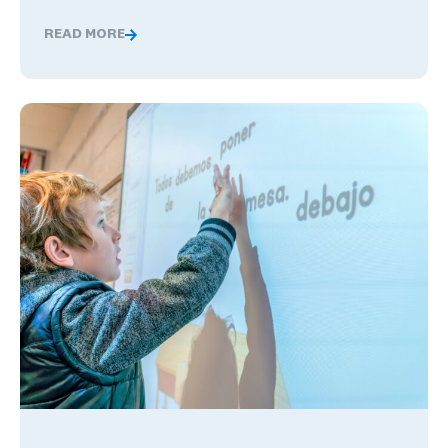
READ MORE
Global Competence and Career Readiness: How K–12 Sch
The Benefits of Being Bilingual in the Workplace, and Wha