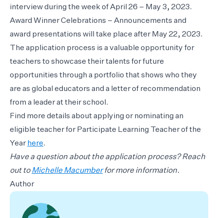
interview during the week of April 26 – May 3, 2023.
Award Winner Celebrations – Announcements and
award presentations will take place after May 22, 2023.
The application process is a valuable opportunity for
teachers to showcase their talents for future
opportunities through a portfolio that shows who they
are as global educators and a letter of recommendation
from a leader at their school.
Find more details about applying or nominating an
eligible teacher for Participate Learning Teacher of the
Year
here
.
Have a question about the application process? Reach
out to
Michelle Macumber
for more information.
Author