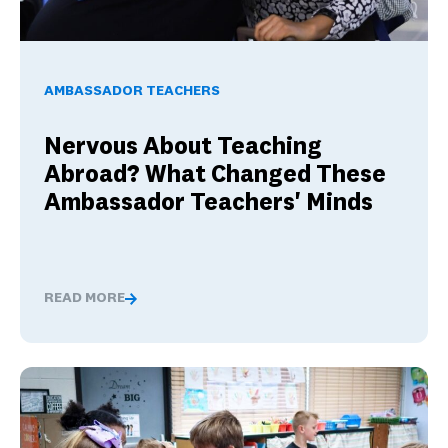
Nervous About Teaching Abroad? What Changed These Am
AMBASSADOR TEACHERS
Nervous About Teaching
Abroad? What Changed These
Ambassador Teachers' Minds
READ MORE
Nervous About Teaching Abroad? What Changed These