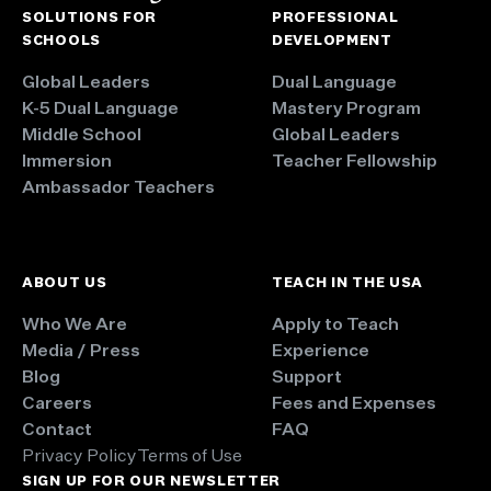
SOLUTIONS FOR
PROFESSIONAL
SCHOOLS
DEVELOPMENT
Global Leaders
Dual Language
K-5 Dual Language
Mastery Program
Middle School
Global Leaders
Immersion
Teacher Fellowship
Ambassador Teachers
ABOUT US
TEACH IN THE USA
Who We Are
Apply to Teach
Media / Press
Experience
Blog
Support
Careers
Fees and Expenses
Contact
FAQ
Privacy Policy
Terms of Use
SIGN UP FOR OUR NEWSLETTER