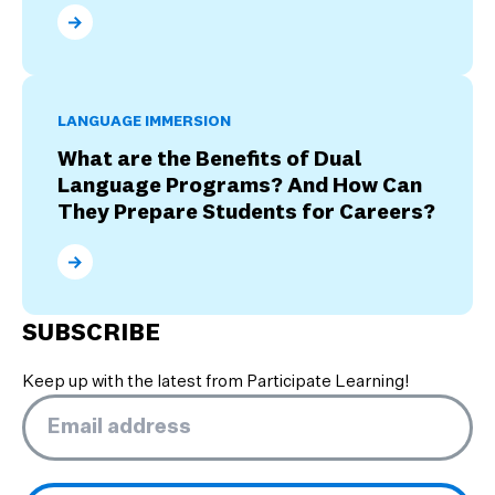
What Are the Four Stages of Culture Shock?
LANGUAGE IMMERSION
What are the Benefits of Dual
Language Programs? And How Can
They Prepare Students for Careers?
What are the Benefits of Dual Language Programs? 
SUBSCRIBE
Keep up with the latest from Participate Learning!
Email
*