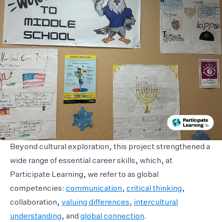
Beyond cultural exploration, this project strengthened a
wide range of essential career skills, which, at
Participate Learning, we refer to as global
competencies:
communication
,
critical thinking
,
collaboration,
valuing differences
,
intercultural
understanding
, and
global connection
.