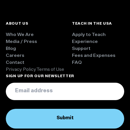
ABOUT US
TEACH IN THE USA
Who We Are
Apply to Teach
Media / Press
Experience
Blog
Support
Careers
Fees and Expenses
Contact
FAQ
Privacy Policy
Terms of Use
SIGN UP FOR OUR NEWSLETTER
Email
*