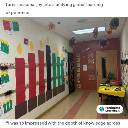
turns seasonal joy into a unifying global learning
experience.
“I was so impressed with the depth of knowledge across