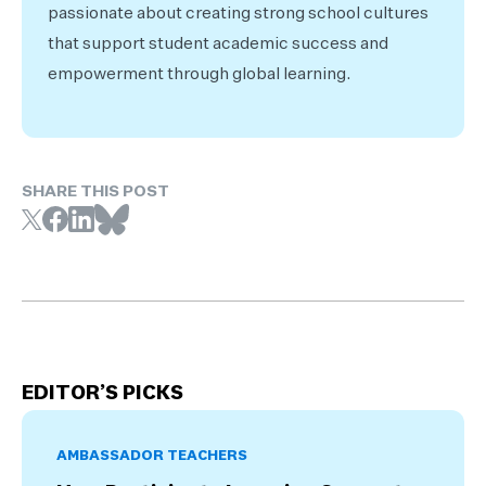
passionate about creating strong school cultures
that support student academic success and
empowerment through global learning.
SHARE THIS POST
EDITOR’S PICKS
AMBASSADOR TEACHERS