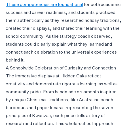
These competencies are foundational
for both academic
success and career readiness, and students practiced
them authentically as they researched holiday traditions,
created their displays, and shared their learning with the
school community. As the strategy coach observed,
students could clearly explain what they learned and
connect each celebration to the universal experiences
behind it.
A Schoolwide Celebration of Curiosity and Connection
The immersive displays at Hidden Oaks reflect
creativity and demonstrate rigorous learning, as well as
community pride. From handmade ornaments inspired
by unique Christmas traditions, like Australian beach
barbecues and paper kinaras representing the seven
principles of Kwanzaa, each piece tells a story of
research and reflection. This whole-school approach