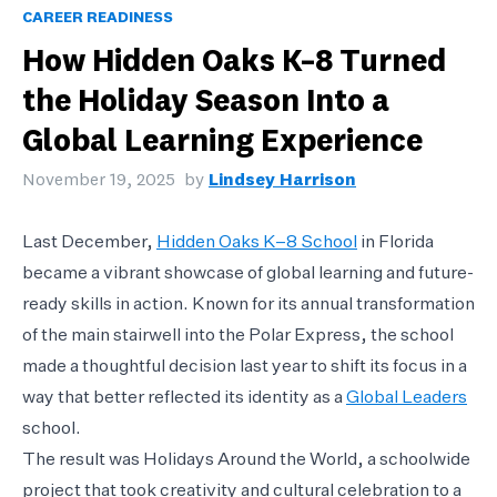
CAREER READINESS
How Hidden Oaks K–8 Turned
the Holiday Season Into a
Global Learning Experience
November 19, 2025
by
Lindsey Harrison
Last December,
Hidden Oaks K–8 School
in Florida
became a vibrant showcase of global learning and future-
ready skills in action. Known for its annual transformation
of the main stairwell into the Polar Express, the school
made a thoughtful decision last year to shift its focus in a
way that better reflected its identity as a
Global Leaders
school.
The result was Holidays Around the World, a schoolwide
project that took creativity and cultural celebration to a