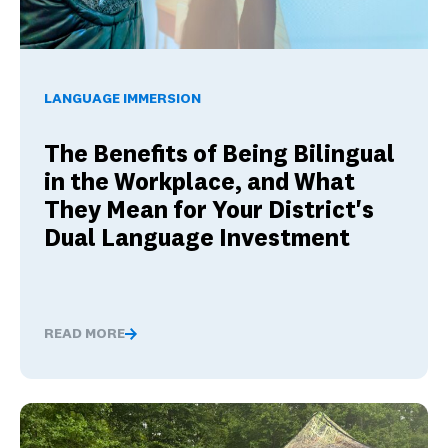
The Benefits of Being Bilingual in the Workplace, and Wha
LANGUAGE IMMERSION
The Benefits of Being Bilingual
in the Workplace, and What
They Mean for Your District's
Dual Language Investment
READ MORE
The Benefits of Being Bilingual in the Workplace, and 