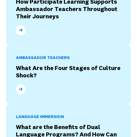
How Participate Learning Supports
Ambassador Teachers Throughout
Their Journeys
How Participate Learning Supports Ambassador Tea
AMBASSADOR TEACHERS
What Are the Four Stages of Culture
Shock?
What Are the Four Stages of Culture Shock?
LANGUAGE IMMERSION
What are the Benefits of Dual
Language Programs? And How Can