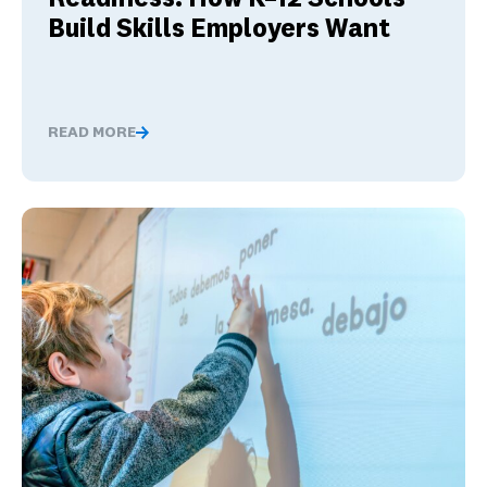
Build Skills Employers Want
READ MORE
Global Competence and Career Readiness: How K–12 Sch