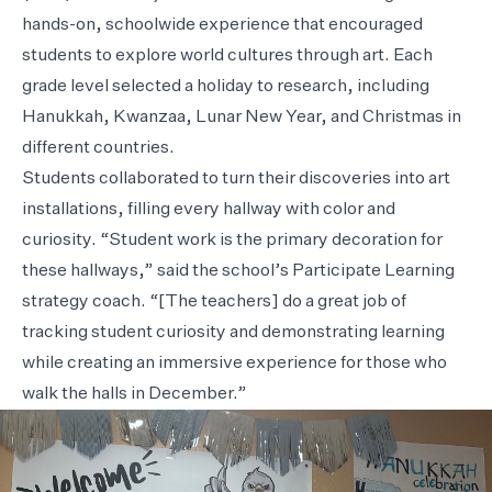
hands-on, schoolwide experience that encouraged
students to explore world cultures through art. Each
grade level selected a holiday to research, including
Hanukkah, Kwanzaa, Lunar New Year, and Christmas in
different countries.
Students collaborated to turn their discoveries into art
installations, filling every hallway with color and
curiosity. “Student work is the primary decoration for
these hallways,” said the school’s Participate Learning
strategy coach. “[The teachers] do a great job of
tracking student curiosity and demonstrating learning
while creating an immersive experience for those who
walk the halls in December.”