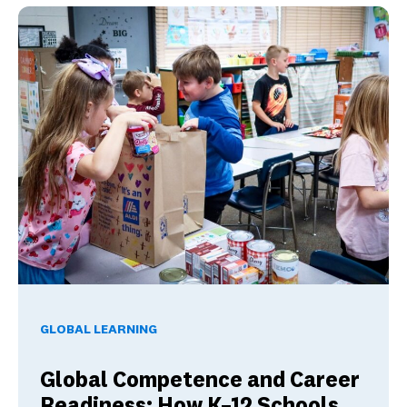
Global Competence and Career Readiness: How K–12 School
GLOBAL LEARNING
Global Competence and Career
Readiness: How K–12 Schools