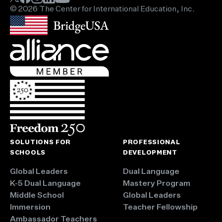
© 2026 The Center for International Education, Inc.
SOLUTIONS FOR
PROFESSIONAL
SCHOOLS
DEVELOPMENT
Global Leaders
Dual Language
K-5 Dual Language
Mastery Program
Middle School
Global Leaders
Immersion
Teacher Fellowship
Ambassador Teachers