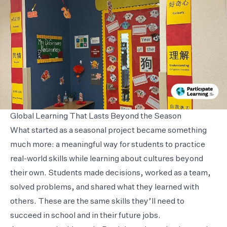
Global Learning That Lasts Beyond the Season
What started as a seasonal project became something
much more: a meaningful way for students to practice
real-world skills while learning about cultures beyond
their own. Students made decisions, worked as a team,
solved problems, and shared what they learned with
others. These are the same skills they’ll need to
succeed in school and in their future jobs.