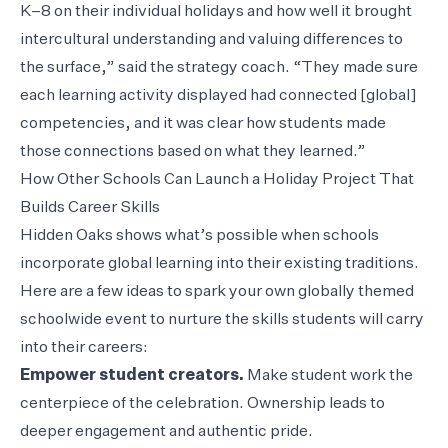
K–8 on their individual holidays and how well it brought
intercultural understanding and valuing differences to
the surface,” said the strategy coach. “They made sure
each learning activity displayed had connected [global]
competencies, and it was clear how students made
those connections based on what they learned.”
How Other Schools Can Launch a Holiday Project That
Builds Career Skills
Hidden Oaks shows what’s possible when schools
incorporate global learning into their existing traditions.
Here are a few ideas to spark your own globally themed
schoolwide event to nurture the skills students will carry
into their careers:
Empower student creators.
Make student work the
centerpiece of the celebration. Ownership leads to
deeper engagement and authentic pride.