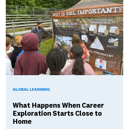
What Happens When Career Exploration Starts Close to H
GLOBAL LEARNING
What Happens When Career
Exploration Starts Close to
Home