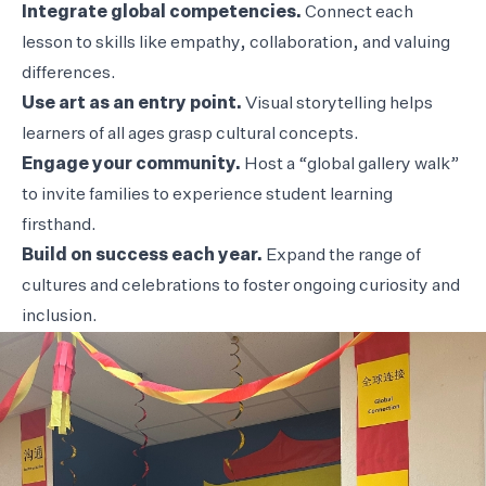
Integrate global competencies.
Connect each
lesson to skills like empathy, collaboration, and valuing
differences.
Use art as an entry point.
Visual storytelling helps
learners of all ages grasp cultural concepts.
Engage your community.
Host a “global gallery walk”
to invite families to experience student learning
firsthand.
Build on success each year.
Expand the range of
cultures and celebrations to foster ongoing curiosity and
inclusion.