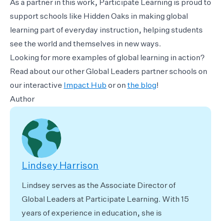
As a partner in this work, Participate Learning is proud to
support schools like Hidden Oaks in making global
learning part of everyday instruction, helping students
see the world and themselves in new ways.
Looking for more examples of global learning in action?
Read about our other Global Leaders partner schools on
our interactive
Impact Hub
or on
the blog
!
Author
Lindsey Harrison
Lindsey serves as the Associate Director of
Global Leaders at Participate Learning. With 15
years of experience in education, she is