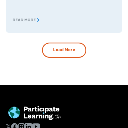
READ MORE
What Happens When Career Exploration Starts Close t
Load More