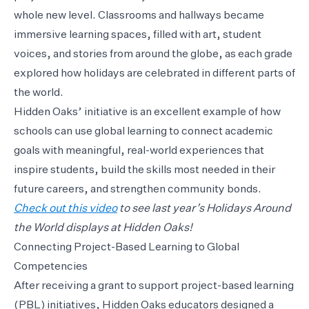
whole new level. Classrooms and hallways became
immersive learning spaces, filled with art, student
voices, and stories from around the globe, as each grade
explored how holidays are celebrated in different parts of
the world.
Hidden Oaks’ initiative is an excellent example of how
schools can use global learning to connect academic
goals with meaningful, real-world experiences that
inspire students, build the skills most needed in their
future careers, and strengthen community bonds.
Check out this video
to see last year’s Holidays Around
the World displays at Hidden Oaks!
Connecting Project-Based Learning to Global
Competencies
After receiving a grant to support project-based learning
(PBL) initiatives, Hidden Oaks educators designed a