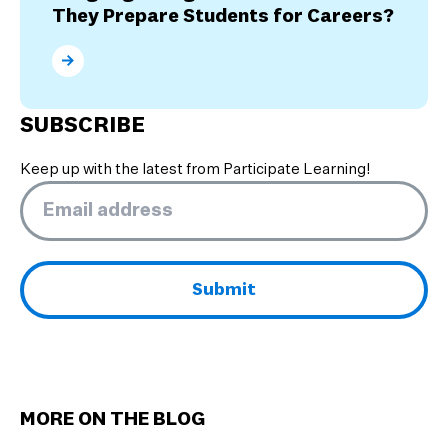
They Prepare Students for Careers?
What are the Benefits of Dual Language Programs? 
SUBSCRIBE
Keep up with the latest from Participate Learning!
Email
*
MORE ON THE BLOG